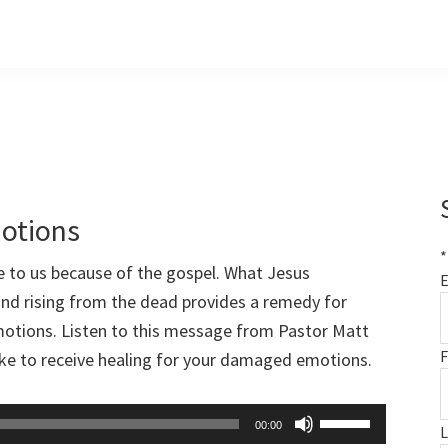
otions
*
e to us because of the gospel. What Jesus
E
 and rising from the dead provides a remedy for
emotions. Listen to this message from Pastor Matt
F
take to receive healing for your damaged emotions.
Use
00:00
Up/Down