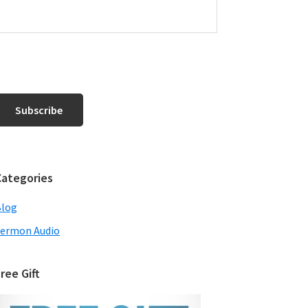
Categories
Blog
ermon Audio
ree Gift