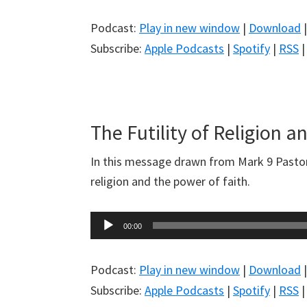
Podcast:
Play in new window
|
Download
Subscribe:
Apple Podcasts
|
Spotify
|
RSS
The Futility of Religion a
In this message drawn from Mark 9
Pastor
religion and the power of faith.
Audio
00:00
Player
Podcast:
Play in new window
|
Download
Subscribe:
Apple Podcasts
|
Spotify
|
RSS