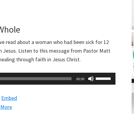
increase
or
decrease
 Whole
volume.
e read about a woman who had been sick for 12
in Jesus. Listen to this message from Pastor Matt
ealing through faith in Jesus Christ.
Use
00:00
Up/Down
Arrow
|
Embed
keys
|
More
to
increase
or