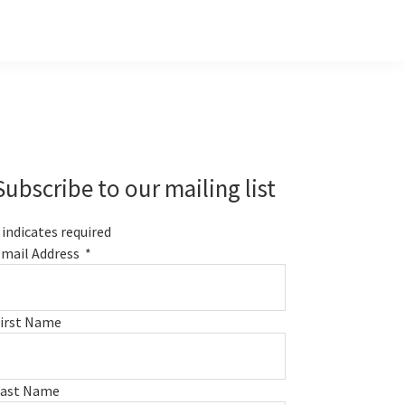
Primary
Sidebar
Subscribe to our mailing list
indicates required
mail Address
*
irst Name
Last Name