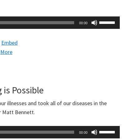
Use
00:00
Up/Down
Arrow
|
Embed
keys
|
More
to
increase
or
decrease
 is Possible
volume.
r illnesses and took all of our diseases in the
r Matt Bennett.
Use
00:00