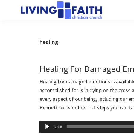
Skip
Skip
to
to
Living
main
primary
We
Faith
content
sidebar
help
Christian
Church
people
healing
of
connect
Collingwood
to
God
Healing For Damaged Em
Healing for damaged emotions is availabl
accomplished for is in dying on the cross
every aspect of our being, including our 
Bennett to learn the first steps you can 
Audio
00:00
Player