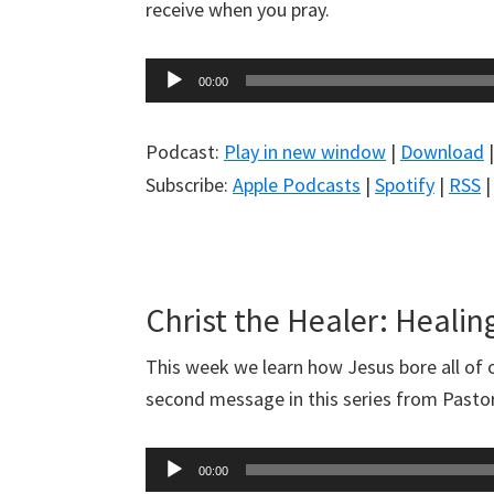
receive when you pray.
Audio
00:00
Player
Podcast:
Play in new window
|
Download
Subscribe:
Apple Podcasts
|
Spotify
|
RSS
Christ the Healer: Healing
This week we learn how Jesus bore all of ou
second message in this series from Pasto
Audio
00:00