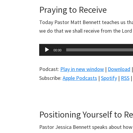
Praying to Receive
Today Pastor Matt Bennett teaches us tha
we do that we shall receive from the Lord w
Audio
00:00
Player
Podcast:
Play in new window
|
Download
Subscribe:
Apple Podcasts
|
Spotify
|
RSS
Positioning Yourself to R
Pastor Jessica Bennett speaks about how t