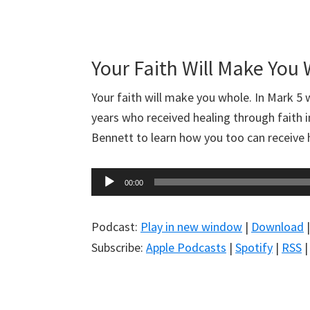
Your Faith Will Make You
Your faith will make you whole. In Mark 5
w
years who received healing through faith 
Bennett to learn how you too can receive h
Audio
00:00
Player
Podcast:
Play in new window
|
Download
Subscribe:
Apple Podcasts
|
Spotify
|
RSS