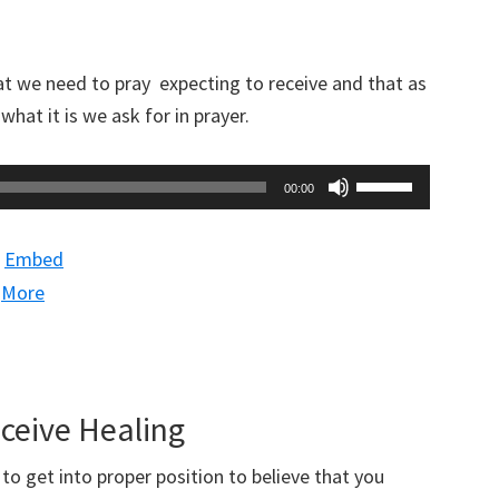
decrease
volume.
t we need to pray expecting to receive and that as
hat it is we ask for in prayer.
Use
00:00
Up/Down
Arrow
|
Embed
keys
|
More
to
increase
or
decrease
eceive Healing
volume.
o get into proper position to believe that you