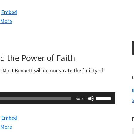
Arrow
|
Embed
keys
|
More
to
increase
or
decrease
nd the Power of Faith
volume.
 Matt Bennett will demonstrate the futility of
Use
00:00
S
Up/Down
Arrow
|
Embed
F
keys
|
More
to