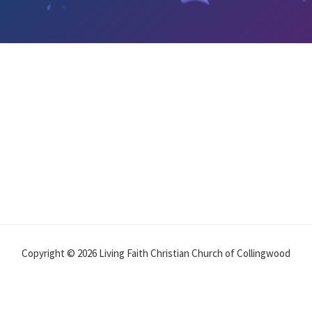
Copyright © 2026 Living Faith Christian Church of Collingwood