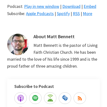
Podcast:
Play in new window
|
Download
|
Embed
Subscribe:
Apple Podcasts
|
Spotify
|
RSS
|
More
About
Matt Bennett
Matt Bennett is the pastor of Living
Faith Christian Church. He has been
married to the love of his life since 1999 and is the
proud father of three amazing children.
Subscribe to Podcast