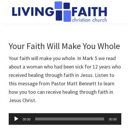
Skip
Skip
to
to
main
primary
Living
We
content
sidebar
Faith
help
Christian
Church
people
Your Faith Will Make You Whole
of
connect
Collingwood
Your faith will make you whole. In Mark 5
we read
to
about a woman who had been sick for 12 years who
God
received healing through faith in Jesus. Listen to
this message from Pastor Matt Bennett to learn
how you too can receive healing through faith in
Jesus Christ.
Audio
00:00
00:00
Player