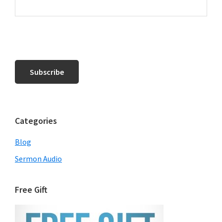
Categories
Blog
Sermon Audio
Free Gift