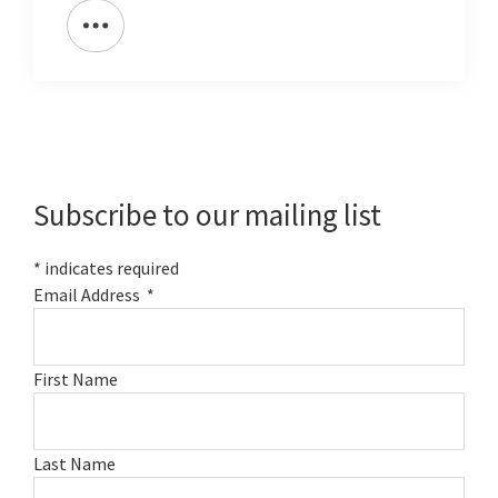
Primary
Sidebar
Subscribe to our mailing list
*
indicates required
Email Address
*
First Name
Last Name