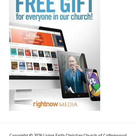
Copyright © 2026 Living Faith Christian Church of Collingwood