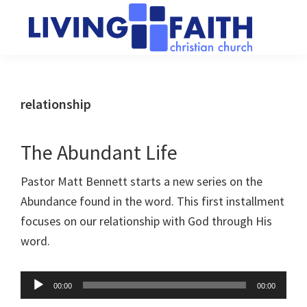
Skip
Skip
to
to
main
primary
Living
We
content
sidebar
Faith
help
Christian
Church
people
relationship
of
connect
Collingwood
to
The Abundant Life
God
Pastor Matt Bennett starts a new series on the
Abundance found in the word. This first installment
focuses on our relationship with God through His
word.
Audio
00:00
00:00
Player