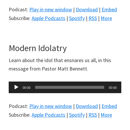
Podcast:
Play in new window
|
Download
|
Embed
Subscribe:
Apple Podcasts
|
Spotify
|
RSS
|
More
Modern Idolatry
Learn about the idol that ensnares us all, in this
message from Pastor Matt Bennett.
Audio
00:00
00:00
Player
Podcast:
Play in new window
|
Download
|
Embed
Subscribe:
Apple Podcasts
|
Spotify
|
RSS
|
More