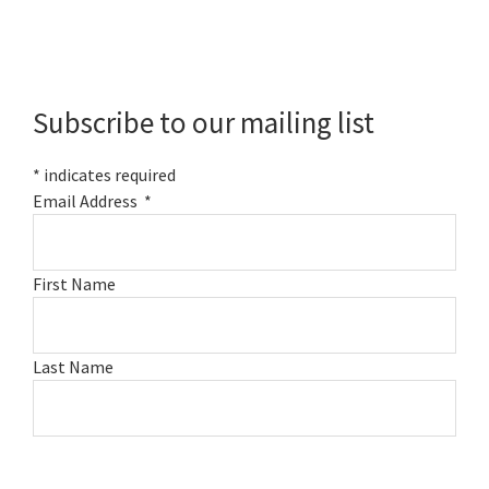
Primary
Sidebar
Subscribe to our mailing list
*
indicates required
Email Address
*
First Name
Last Name