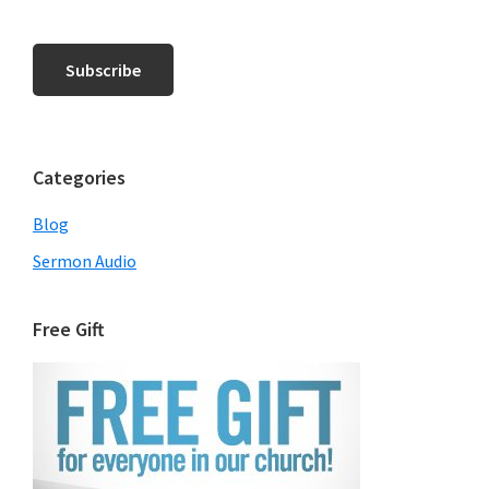
Categories
Blog
Sermon Audio
Free Gift