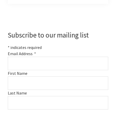
Primary
Sidebar
Subscribe to our mailing list
*
indicates required
Email Address
*
First Name
Last Name