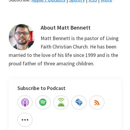
About
Matt Bennett
Matt Bennett is the pastor of Living
Faith Christian Church. He has been
married to the love of his life since 1999 and is the
proud father of three amazing children.
Subscribe to Podcast