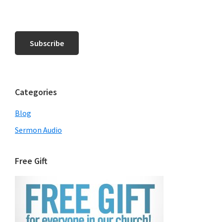
Categories
Blog
Sermon Audio
Free Gift