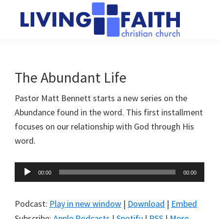
Skip
Skip
to
to
main
primary
Living
We
content
sidebar
Faith
help
Christian
Church
people
The Abundant Life
of
connect
Collingwood
Pastor Matt Bennett starts a new series on the
to
Abundance found in the word. This first installment
God
focuses on our relationship with God through His
word.
Audio
00:00
00:00
Player
Podcast:
Play in new window
|
Download
|
Embed
Subscribe:
Apple Podcasts
|
Spotify
|
RSS
|
More