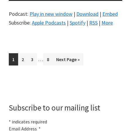
Player
Podcast:
Play in new window
|
Download
|
Embed
Subscribe:
Apple Podcasts
|
Spotify
|
RSS
|
More
Interim
…
Page
Page
Page
Page
Go
1
2
3
8
Next Page »
pages
to
omitted
Primary
Sidebar
Subscribe to our mailing list
*
indicates required
Email Address
*