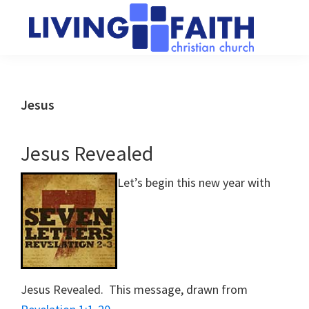
Skip
Skip
to
to
main
primary
Living
We
content
sidebar
Faith
help
Christian
Church
people
Jesus
of
connect
Collingwood
to
Jesus Revealed
God
Let’s begin this new year with
Jesus Revealed. This message, drawn from