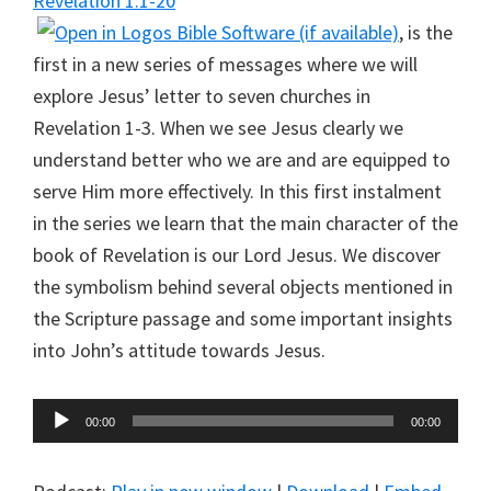
Revelation 1:1-20
, is the
first in a new series of messages where we will
explore Jesus’ letter to seven churches in
Revelation 1-3
. When we see Jesus clearly we
understand better who we are and are equipped to
serve Him more effectively. In this first instalment
in the series we learn that the main character of the
book of Revelation is our Lord Jesus. We discover
the symbolism behind several objects mentioned in
the Scripture passage and some important insights
into John’s attitude towards Jesus.
Audio
00:00
00:00
Player