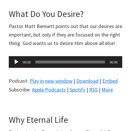
What Do You Desire?
Pastor Matt Bennett points out that our desires are
important, but only if they are focused on the right
thing. God wants us to desire Him above all else!
Audio
00:00
00:00
Player
Podcast:
Play in new window
|
Download
|
Embed
Subscribe:
Apple Podcasts
|
Spotify
|
RSS
|
More
Why Eternal Life