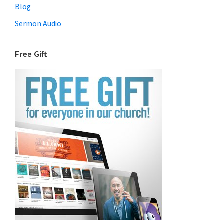
Blog
Sermon Audio
Free Gift