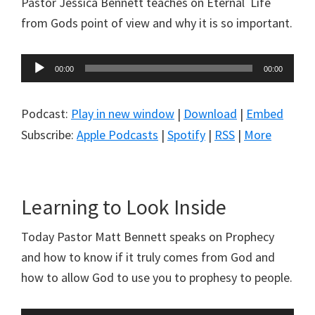
Pastor Jessica Bennett teaches on Eternal Life
from Gods point of view and why it is so important.
Audio
00:00
00:00
Player
Podcast:
Play in new window
|
Download
|
Embed
Subscribe:
Apple Podcasts
|
Spotify
|
RSS
|
More
Learning to Look Inside
Today Pastor Matt Bennett speaks on Prophecy
and how to know if it truly comes from God and
how to allow God to use you to prophesy to people.