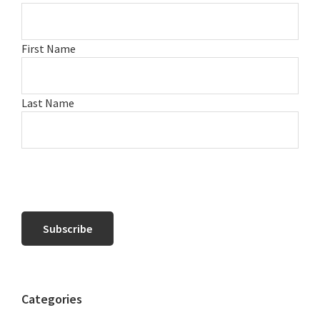
First Name
Last Name
Categories