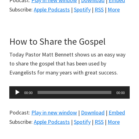
Podcast:
Play in new window
|
Download
|
Embed
Subscribe:
Apple Podcasts
|
Spotify
|
RSS
|
More
How to Share the Gospel
Today Pastor Matt Bennett shows us an easy way
to share the gospel that has been used by
Evangelists for many years with great success.
Audio
00:00
00:00
Player
Podcast:
Play in new window
|
Download
|
Embed
Subscribe:
Apple Podcasts
|
Spotify
|
RSS
|
More