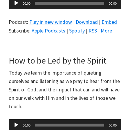
Audio
00:00
00:00
Player
Podcast:
Play in new window
|
Download
|
Embed
Subscribe:
Apple Podcasts
|
Spotify
|
RSS
|
More
How to be Led by the Spirit
Today we learn the importance of quieting
ourselves and listening as we pray to hear from the
Spirit of God, and the impact that can and will have
on our walk with Him and in the lives of those we
touch.
Audio
00:00
00:00