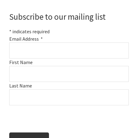
Sidebar
Subscribe to our mailing list
*
indicates required
Email Address
*
First Name
Last Name