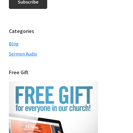
Categories
Blog
Sermon Audio
Free Gift