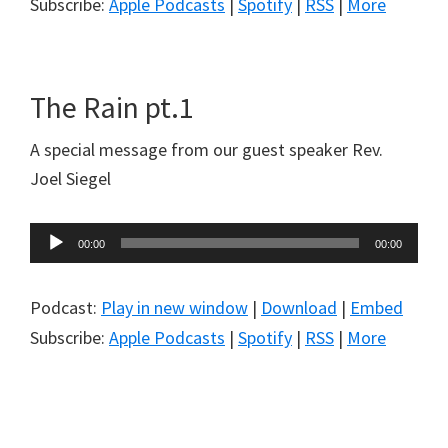
Subscribe:
Apple Podcasts
|
Spotify
|
RSS
|
More
The Rain pt.1
A special message from our guest speaker Rev.
Joel Siegel
Audio
00:00
00:00
Player
Podcast:
Play in new window
|
Download
|
Embed
Subscribe:
Apple Podcasts
|
Spotify
|
RSS
|
More
Primary