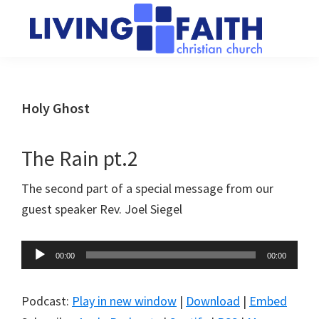
Skip
Skip
to
to
main
primary
Living
We
content
sidebar
Faith
help
Christian
Church
people
Holy Ghost
of
connect
Collingwood
to
The Rain pt.2
God
The second part of a special message from our
guest speaker Rev. Joel Siegel
Audio
00:00
00:00
Player
Podcast:
Play in new window
|
Download
|
Embed