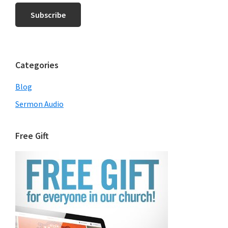
Categories
Blog
Sermon Audio
Free Gift