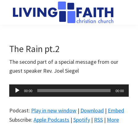
Skip
Skip
to
to
main
primary
Living
We
content
sidebar
Faith
help
Christian
Church
people
The Rain pt.2
of
connect
Collingwood
The second part of a special message from our
to
guest speaker Rev. Joel Siegel
God
Audio
00:00
00:00
Player
Podcast:
Play in new window
|
Download
|
Embed
Subscribe:
Apple Podcasts
|
Spotify
|
RSS
|
More