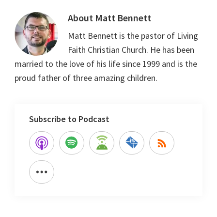
About
Matt Bennett
Matt Bennett is the pastor of Living
Faith Christian Church. He has been
married to the love of his life since 1999 and is the
proud father of three amazing children.
Subscribe to Podcast