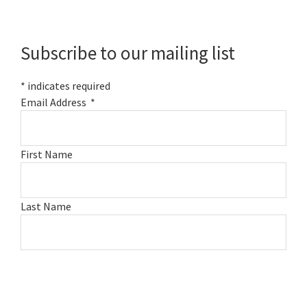
Primary
Sidebar
Subscribe to our mailing list
*
indicates required
Email Address
*
First Name
Last Name