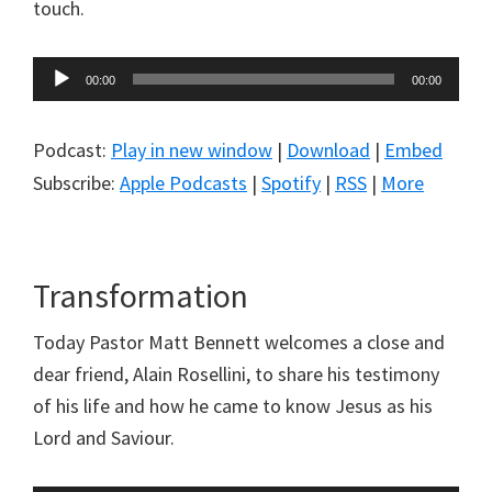
touch.
Audio
00:00
00:00
Player
Podcast:
Play in new window
|
Download
|
Embed
Subscribe:
Apple Podcasts
|
Spotify
|
RSS
|
More
Transformation
Today Pastor Matt Bennett welcomes a close and
dear friend, Alain Rosellini, to share his testimony
of his life and how he came to know Jesus as his
Lord and Saviour.