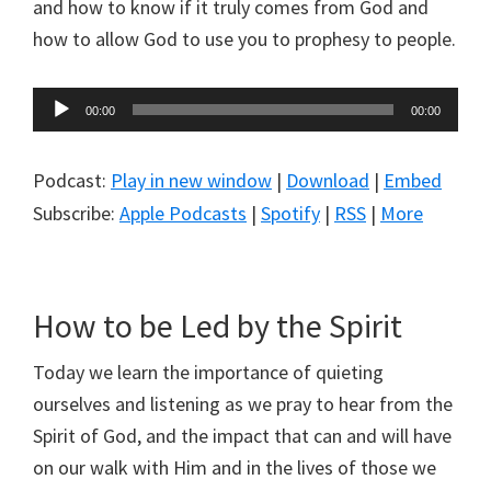
and how to know if it truly comes from God and
how to allow God to use you to prophesy to people.
Audio
00:00
00:00
Player
Podcast:
Play in new window
|
Download
|
Embed
Subscribe:
Apple Podcasts
|
Spotify
|
RSS
|
More
How to be Led by the Spirit
Today we learn the importance of quieting
ourselves and listening as we pray to hear from the
Spirit of God, and the impact that can and will have
on our walk with Him and in the lives of those we