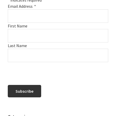
Email Address
*
First Name
Last Name