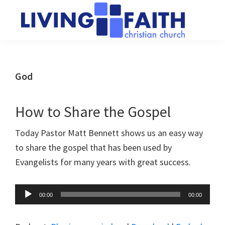
Skip
Skip
to
to
main
primary
Living
We
content
sidebar
Faith
help
Christian
Church
people
God
of
connect
Collingwood
to
How to Share the Gospel
God
Today Pastor Matt Bennett shows us an easy way
to share the gospel that has been used by
Evangelists for many years with great success.
Audio
00:00
00:00
Player