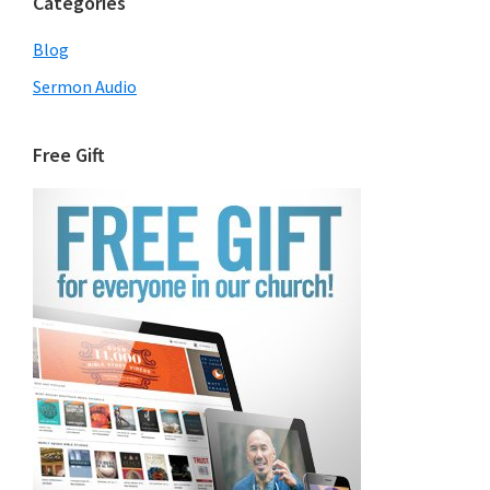
Categories
Blog
Sermon Audio
Free Gift