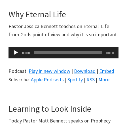
Why Eternal Life
Pastor Jessica Bennett teaches on Eternal Life
from Gods point of view and why it is so important.
Audio
00:00
00:00
Player
Podcast:
Play in new window
|
Download
|
Embed
Subscribe:
Apple Podcasts
|
Spotify
|
RSS
|
More
Learning to Look Inside
Today Pastor Matt Bennett speaks on Prophecy