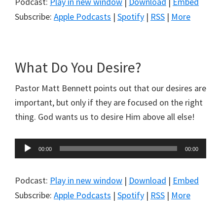
Podcast:
Play in new window
|
Download
|
Embed
Subscribe:
Apple Podcasts
|
Spotify
|
RSS
|
More
What Do You Desire?
Pastor Matt Bennett points out that our desires are
important, but only if they are focused on the right
thing. God wants us to desire Him above all else!
Audio
00:00
00:00
Player
Podcast:
Play in new window
|
Download
|
Embed
Subscribe:
Apple Podcasts
|
Spotify
|
RSS
|
More