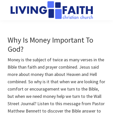
Skip
Skip
to
to
main
primary
Living
We
content
sidebar
Faith
help
Christian
Church
people
Why Is Money Important To
of
connect
Collingwood
God?
to
God
Money is the subject of twice as many verses in the
Bible than faith and prayer combined. Jesus said
more about money than about Heaven and Hell
combined. So why is it that when we are looking for
comfort or encouragement we turn to the Bible,
but when we need money help we turn to the Wall
Street Journal? Listen to this message from Pastor
Matthew Bennett to discover the Bible answer to