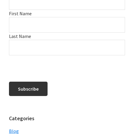
First Name
Last Name
Categories
Blog