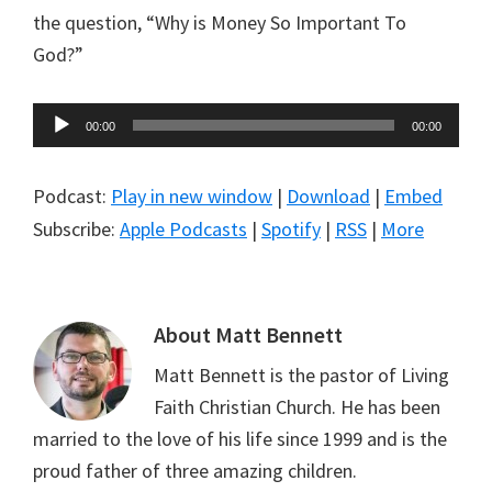
the question, “Why is Money So Important To
God?”
Audio
00:00
00:00
Player
Podcast:
Play in new window
|
Download
|
Embed
Subscribe:
Apple Podcasts
|
Spotify
|
RSS
|
More
About
Matt Bennett
Matt Bennett is the pastor of Living
Faith Christian Church. He has been
married to the love of his life since 1999 and is the
proud father of three amazing children.