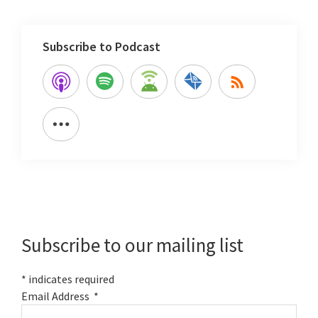
Subscribe to Podcast
Primary
Sidebar
Subscribe to our mailing list
*
indicates required
Email Address
*