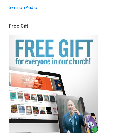
Sermon Audio
Free Gift