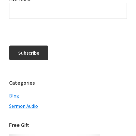
Categories
Blog
Sermon Audio
Free Gift