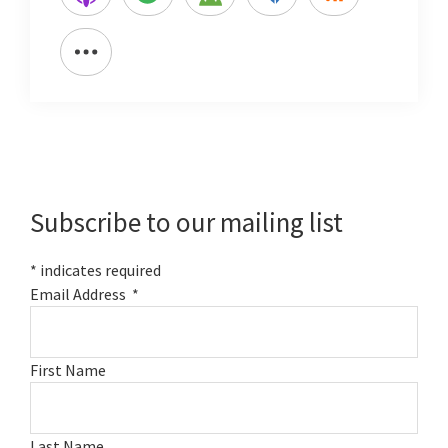
Primary
Sidebar
Subscribe to our mailing list
*
indicates required
Email Address
*
First Name
Last Name