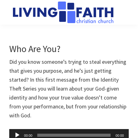
Skip
Skip
to
to
main
primary
Living
We
content
sidebar
Faith
help
Christian
Church
people
Who Are You?
of
connect
Collingwood
Did you know someone’s trying to steal everything
to
that gives you purpose, and he’s just getting
God
started? In this first message from the Identity
Theft Series you will learn about your God-given
identity and how your true value doesn’t come
from your performance, but from your relationship
with God.
Audio
00:00
00:00