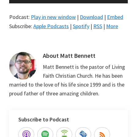
Player
Podcast:
Play in new window
|
Download
|
Embed
Subscribe:
Apple Podcasts
|
Spotify
|
RSS
|
More
About
Matt Bennett
Matt Bennett is the pastor of Living
Faith Christian Church. He has been
married to the love of his life since 1999 and is the
proud father of three amazing children.
Subscribe to Podcast