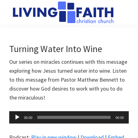
Skip
Skip
to
to
main
primary
Living
We
content
sidebar
Faith
help
Christian
Church
people
Turning Water Into Wine
of
connect
Collingwood
Our series on miracles continues with this message
to
exploring how Jesus turned water into wine. Listen
God
to this message from Pastor Matthew Bennett to
discover how God desires to work with you to do
the miraculous!
Audio
00:00
00:00
Player
Podcast:
Play in new window
|
Download
|
Embed