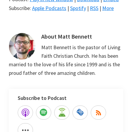
Subscribe:
Apple Podcasts
|
Spotify
|
RSS
|
More
About
Matt Bennett
Matt Bennett is the pastor of Living
Faith Christian Church. He has been
married to the love of his life since 1999 and is the
proud father of three amazing children.
Subscribe to Podcast