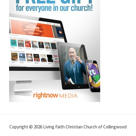
Copyright © 2026 Living Faith Christian Church of Collingwood