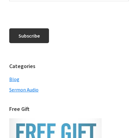
Categories
Blog
Sermon Audio
Free Gift