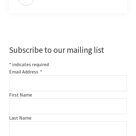
Primary
Sidebar
Subscribe to our mailing list
*
indicates required
Email Address
*
First Name
Last Name