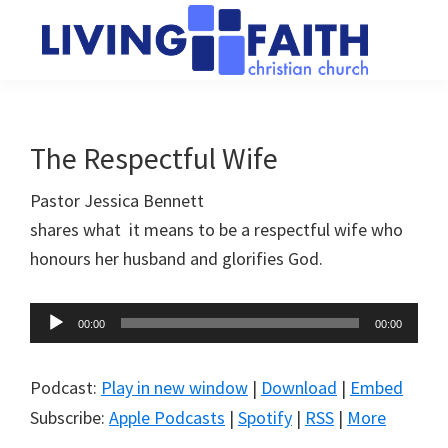
Skip
Skip
to
to
main
primary
Living
We
content
sidebar
Faith
help
Christian
Church
people
The Respectful Wife
of
connect
Collingwood
Pastor Jessica Bennett
to
shares what it means to be a respectful wife who
God
honours her husband and glorifies God.
Audio
00:00
00:00
Player
Podcast:
Play in new window
|
Download
|
Embed
Subscribe:
Apple Podcasts
|
Spotify
|
RSS
|
More