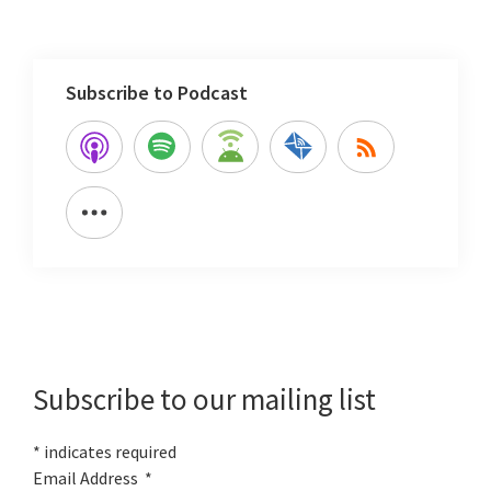
Subscribe to Podcast
Primary
Sidebar
Subscribe to our mailing list
*
indicates required
Email Address
*