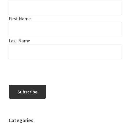
First Name
Last Name
Categories