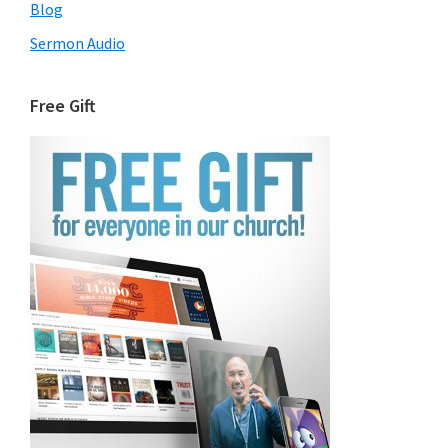
Blog
Sermon Audio
Free Gift