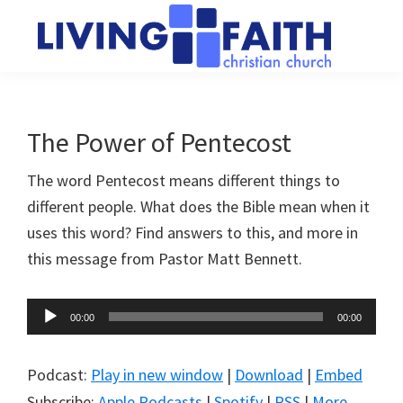
Skip
Skip
to
to
main
primary
Living
We
content
sidebar
Faith
help
Christian
Church
people
The Power of Pentecost
of
connect
Collingwood
The word Pentecost means different things to
to
different people. What does the Bible mean when it
God
uses this word? Find answers to this, and more in
this message from Pastor Matt Bennett.
Audio
00:00
00:00
Player
Podcast:
Play in new window
|
Download
|
Embed
Subscribe:
Apple Podcasts
|
Spotify
|
RSS
|
More