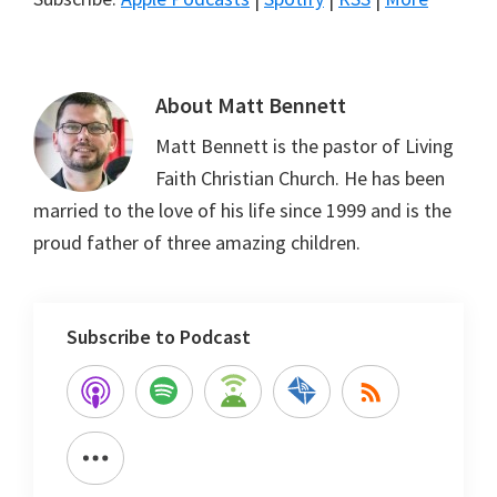
About
Matt Bennett
Matt Bennett is the pastor of Living
Faith Christian Church. He has been
married to the love of his life since 1999 and is the
proud father of three amazing children.
Subscribe to Podcast