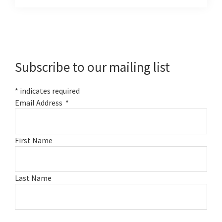
Primary
Sidebar
Subscribe to our mailing list
*
indicates required
Email Address
*
First Name
Last Name