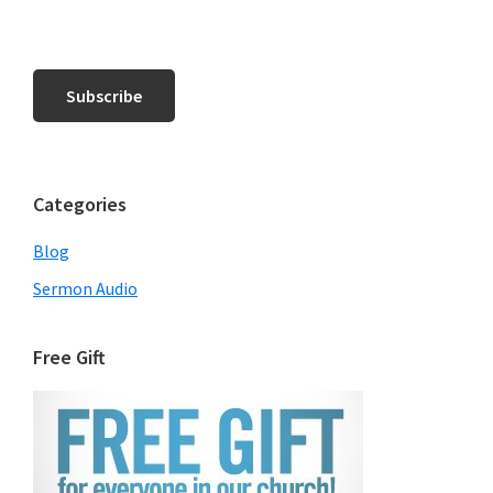
Categories
Blog
Sermon Audio
Free Gift