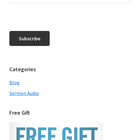
Categories
Blog
Sermon Audio
Free Gift