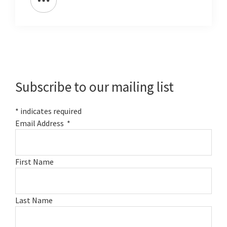
Primary
Sidebar
Subscribe to our mailing list
*
indicates required
Email Address
*
First Name
Last Name