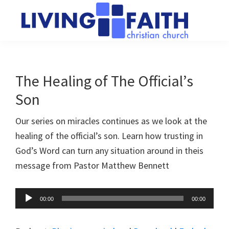
Skip
Skip
to
to
main
primary
Living
We
content
sidebar
Faith
help
Christian
Church
people
The Healing of The Official’s
of
connect
Collingwood
Son
to
God
Our series on miracles continues as we look at the
healing of the official’s son. Learn how trusting in
God’s Word can turn any situation around in theis
message from Pastor Matthew Bennett
Audio
00:00
00:00
Player