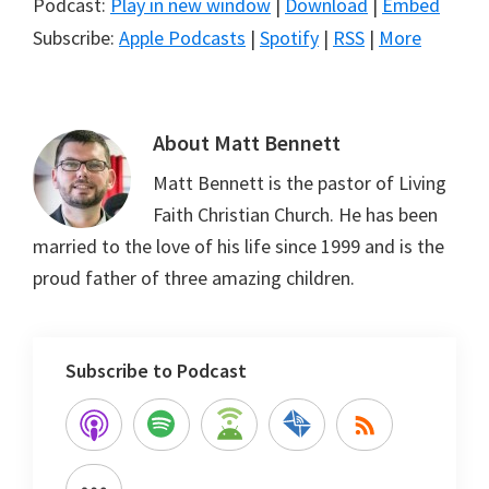
Podcast:
Play in new window
|
Download
|
Embed
Subscribe:
Apple Podcasts
|
Spotify
|
RSS
|
More
About
Matt Bennett
Matt Bennett is the pastor of Living
Faith Christian Church. He has been
married to the love of his life since 1999 and is the
proud father of three amazing children.
Subscribe to Podcast