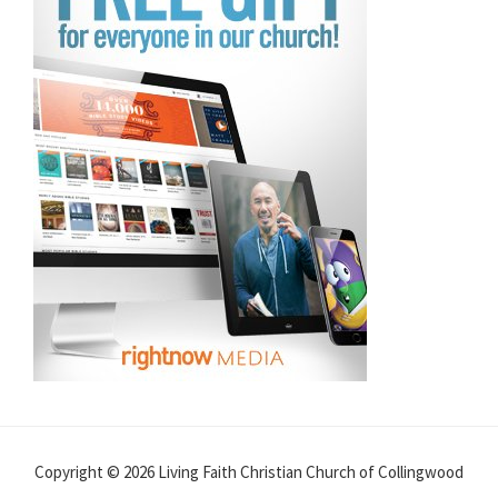
Copyright © 2026 Living Faith Christian Church of Collingwood