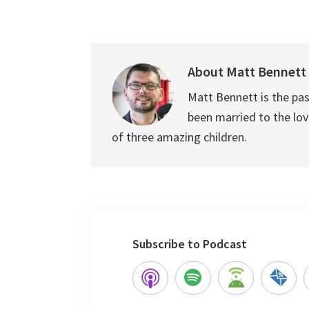
About
Matt Bennett
Matt Bennett is the pas
been married to the love
of three amazing children.
Subscribe to Podcast