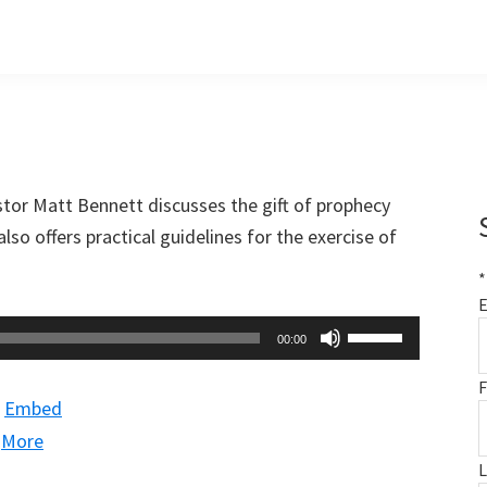
stor Matt Bennett discusses the gift of prophecy
lso offers practical guidelines for the exercise of
*
E
Use
00:00
Up/Down
F
Arrow
|
Embed
keys
|
More
to