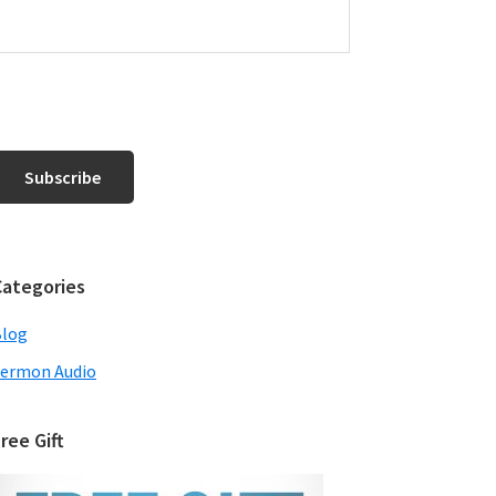
Categories
Blog
ermon Audio
ree Gift