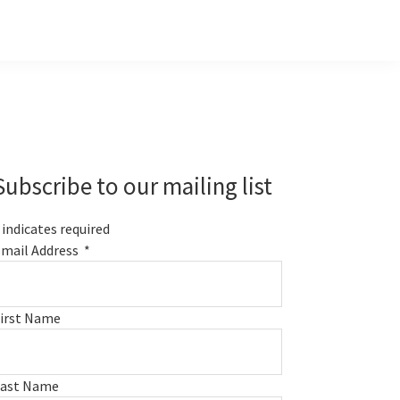
Primary
Sidebar
Subscribe to our mailing list
indicates required
mail Address
*
irst Name
Last Name