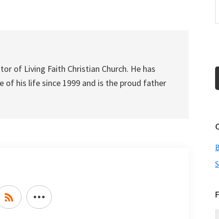
increase
or
decrease
volume.
tor of Living Faith Christian Church. He has
 of his life since 1999 and is the proud father
S
F