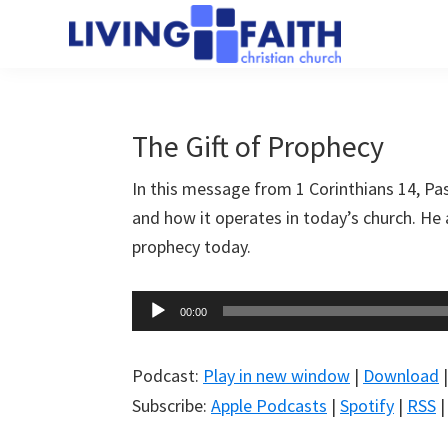
Skip
Skip
to
to
Living
main
primary
We
Faith
content
sidebar
help
Christian
Church
people
The Gift of Prophecy
of
connect
Collingwood
In this message from 1 Corinthians 14
, Pa
to
and how it operates in today’s church. He a
God
prophecy today.
Audio
00:00
Player
Podcast:
Play in new window
|
Download
Subscribe:
Apple Podcasts
|
Spotify
|
RSS