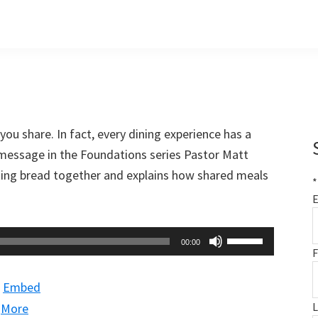
 you share. In fact, every dining experience has a
 message in the Foundations series Pastor Matt
aking bread together and explains how shared meals
*
E
Use
00:00
F
Up/Down
Arrow
|
Embed
keys
|
More