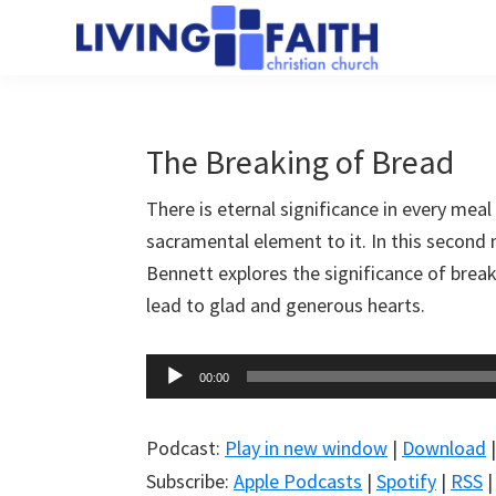
Skip
Skip
to
to
Living
main
primary
We
Faith
content
sidebar
help
Christian
Church
people
The Breaking of Bread
of
connect
Collingwood
There is eternal significance in every meal
to
sacramental element to it. In this second
God
Bennett explores the significance of bre
lead to glad and generous hearts.
Audio
00:00
Player
Podcast:
Play in new window
|
Download
Subscribe:
Apple Podcasts
|
Spotify
|
RSS