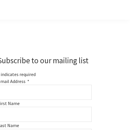
Primary
Sidebar
Subscribe to our mailing list
indicates required
mail Address
*
irst Name
Last Name