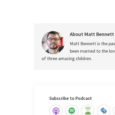
About
Matt Bennett
Matt Bennett is the pas
been married to the love
of three amazing children.
Subscribe to Podcast