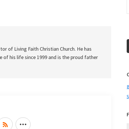
to
increase
or
decrease
volume.
tor of Living Faith Christian Church. He has
 of his life since 1999 and is the proud father
S
F