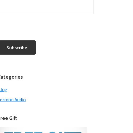
Categories
Blog
ermon Audio
ree Gift