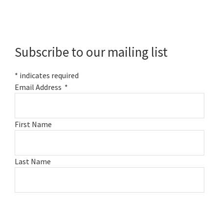
Primary
Sidebar
Subscribe to our mailing list
*
indicates required
Email Address
*
First Name
Last Name