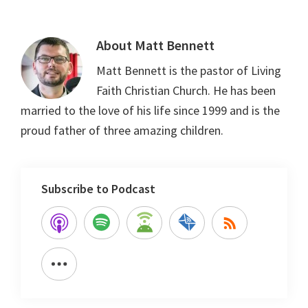
About
Matt Bennett
Matt Bennett is the pastor of Living
Faith Christian Church. He has been
married to the love of his life since 1999 and is the
proud father of three amazing children.
Subscribe to Podcast