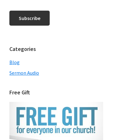
Categories
Blog
Sermon Audio
Free Gift