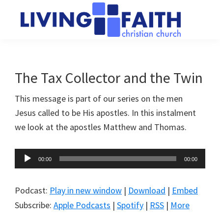
Skip
Skip
to
to
main
primary
Living
We
content
sidebar
Faith
help
Christian
Church
people
The Tax Collector and the Twin
of
connect
Collingwood
This message is part of our series on the men
to
Jesus called to be His apostles. In this instalment
God
we look at the apostles Matthew and Thomas.
Audio
00:00
00:00
Player
Podcast:
Play in new window
|
Download
|
Embed
Subscribe:
Apple Podcasts
|
Spotify
|
RSS
|
More