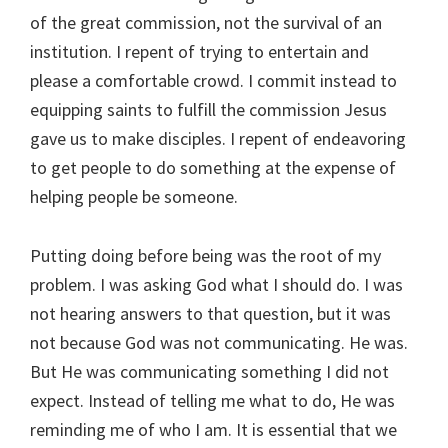
of the great commission, not the survival of an
institution. I repent of trying to entertain and
please a comfortable crowd. I commit instead to
equipping saints to fulfill the commission Jesus
gave us to make disciples. I repent of endeavoring
to get people to do something at the expense of
helping people be someone.
Putting doing before being was the root of my
problem. I was asking God what I should do. I was
not hearing answers to that question, but it was
not because God was not communicating. He was.
But He was communicating something I did not
expect. Instead of telling me what to do, He was
reminding me of who I am. It is essential that we