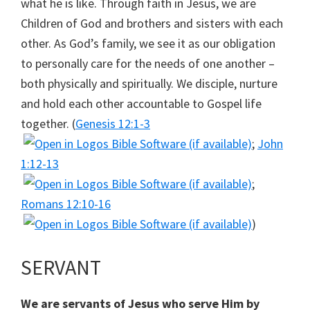
what he is like. Through faith in Jesus, we are
Children of God and brothers and sisters with each
other. As God’s family, we see it as our obligation
to personally care for the needs of one another –
both physically and spiritually. We disciple, nurture
and hold each other accountable to Gospel life
together. (
Genesis 12:1-3
;
John
1:12-13
;
Romans 12:10-16
)
SERVANT
We are servants of Jesus who serve Him by