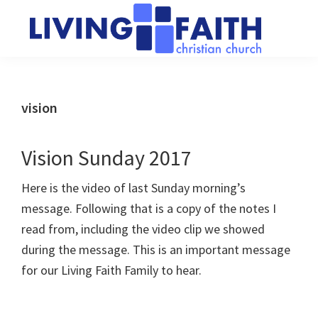
Skip
Skip
to
to
main
primary
Living
We
content
sidebar
Faith
help
Christian
Church
people
vision
of
connect
Collingwood
to
Vision Sunday 2017
God
Here is the video of last Sunday morning’s
message. Following that is a copy of the notes I
read from, including the video clip we showed
during the message. This is an important message
for our Living Faith Family to hear.