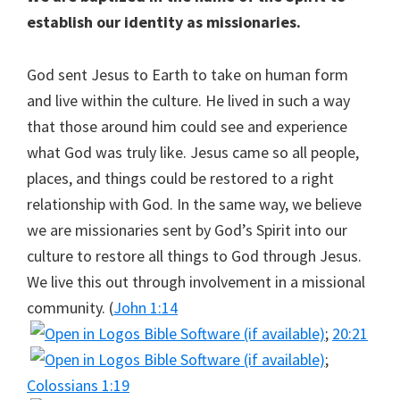
establish our identity as missionaries.
God sent Jesus to Earth to take on human form
and live within the culture. He lived in such a way
that those around him could see and experience
what God was truly like. Jesus came so all people,
places, and things could be restored to a right
relationship with God. In the same way, we believe
we are missionaries sent by God’s Spirit into our
culture to restore all things to God through Jesus.
We live this out through involvement in a missional
community. (
John 1:14
;
20:21
;
Colossians 1:19