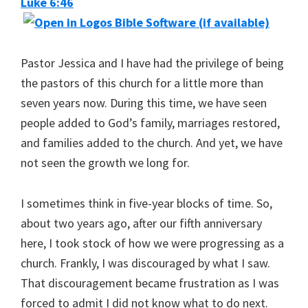
Luke 6:46
Pastor Jessica and I have had the privilege of being
the pastors of this church for a little more than
seven years now. During this time, we have seen
people added to God’s family, marriages restored,
and families added to the church. And yet, we have
not seen the growth we long for.
I sometimes think in five-year blocks of time. So,
about two years ago, after our fifth anniversary
here, I took stock of how we were progressing as a
church. Frankly, I was discouraged by what I saw.
That discouragement became frustration as I was
forced to admit I did not know what to do next.