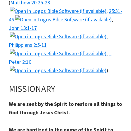
(
Matthew 20:25-28
;
25:31-
46
;
John 13:1-17
;
Philippians 2:5-11
;
1
Peter 2:16
)
MISSIONARY
We are sent by the Spirit to restore all things to
God through Jesus Christ.
We are baptized in the name of the Spirit to