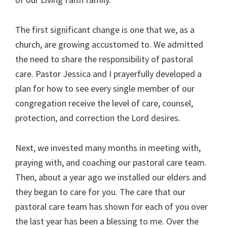
The first significant change is one that we, as a
church, are growing accustomed to. We admitted
the need to share the responsibility of pastoral
care. Pastor Jessica and I prayerfully developed a
plan for how to see every single member of our
congregation receive the level of care, counsel,
protection, and correction the Lord desires.
Next, we invested many months in meeting with,
praying with, and coaching our pastoral care team.
Then, about a year ago we installed our elders and
they began to care for you. The care that our
pastoral care team has shown for each of you over
the last year has been a blessing to me. Over the