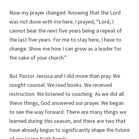
Now my prayer changed. Knowing that the Lord
was not done with me here, I prayed, “Lord, I
cannot bear the next five years being a repeat of
the last five years. For me to stay here, I have to
change. Show me how I can grow as a leader for
the sake of your church.”
But Pastor Jessica and I did more than pray. We
sought counsel. We read books. We received
instruction. We listened to coaching. As we did all
these things, God answered our prayer. We began
to see the way forward. There are many things we
learned during this season, and there are two that
have already begun to significantly shape the future
of our Living Faith family.