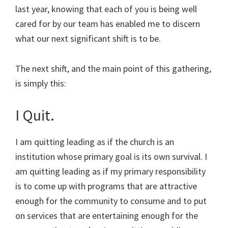
last year, knowing that each of you is being well
cared for by our team has enabled me to discern
what our next significant shift is to be.
The next shift, and the main point of this gathering,
is simply this:
I Quit.
I am quitting leading as if the church is an
institution whose primary goal is its own survival. I
am quitting leading as if my primary responsibility
is to come up with programs that are attractive
enough for the community to consume and to put
on services that are entertaining enough for the