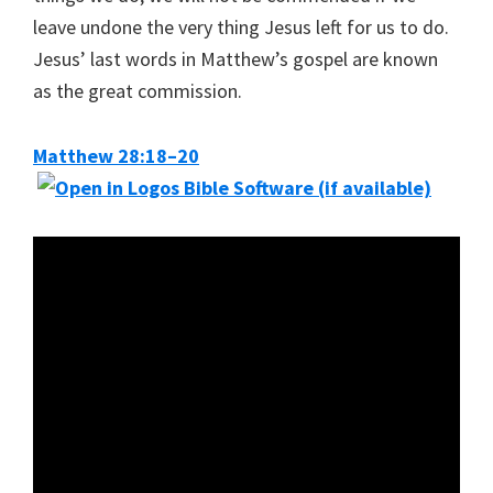
leave undone the very thing Jesus left for us to do.
Jesus’ last words in Matthew’s gospel are known
as the great commission.
Matthew 28:18–20