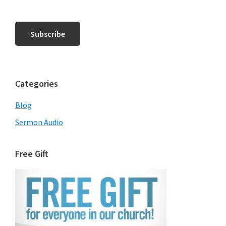
Categories
Blog
Sermon Audio
Free Gift