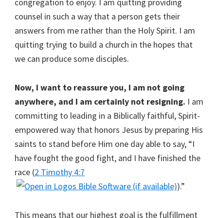
congregation to enjoy. I am quitting providing
counsel in such a way that a person gets their
answers from me rather than the Holy Spirit. I am
quitting trying to build a church in the hopes that
we can produce some disciples.
Now, I want to reassure you, I am not going
anywhere, and I am certainly not resigning.
I am
committing to leading in a Biblically faithful, Spirit-
empowered way that honors Jesus by preparing His
saints to stand before Him one day able to say, “I
have fought the good fight, and I have finished the
race (
2 Timothy 4:7
).”
This means that our highest goal is the fulfillment