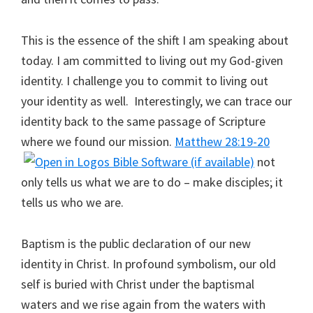
This is the essence of the shift I am speaking about
today. I am committed to living out my God-given
identity. I challenge you to commit to living out
your identity as well. Interestingly, we can trace our
identity back to the same passage of Scripture
where we found our mission.
Matthew 28:19-20
not
only tells us what we are to do – make disciples; it
tells us who we are.
Baptism is the public declaration of our new
identity in Christ. In profound symbolism, our old
self is buried with Christ under the baptismal
waters and we rise again from the waters with