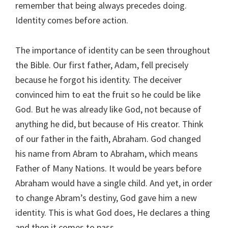
remember that being always precedes doing.
Identity comes before action.
The importance of identity can be seen throughout
the Bible. Our first father, Adam, fell precisely
because he forgot his identity. The deceiver
convinced him to eat the fruit so he could be like
God. But he was already like God, not because of
anything he did, but because of His creator. Think
of our father in the faith, Abraham. God changed
his name from Abram to Abraham, which means
Father of Many Nations. It would be years before
Abraham would have a single child. And yet, in order
to change Abram’s destiny, God gave him a new
identity. This is what God does, He declares a thing
and then it comes to pass.