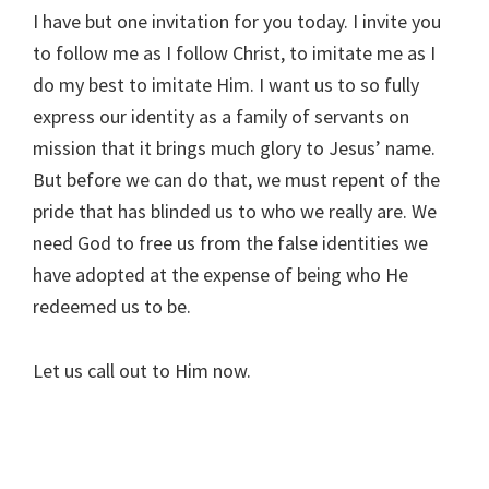
I have but one invitation for you today. I invite you
to follow me as I follow Christ, to imitate me as I
do my best to imitate Him. I want us to so fully
express our identity as a family of servants on
mission that it brings much glory to Jesus’ name.
But before we can do that, we must repent of the
pride that has blinded us to who we really are. We
need God to free us from the false identities we
have adopted at the expense of being who He
redeemed us to be.
Let us call out to Him now.