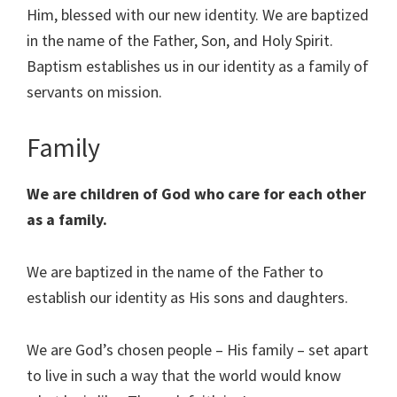
Him, blessed with our new identity. We are baptized
in the name of the Father, Son, and Holy Spirit.
Baptism establishes us in our identity as a family of
servants on mission.
Family
We are children of God who care for each other
as a family.
We are baptized in the name of the Father to
establish our identity as His sons and daughters.
We are God’s chosen people – His family – set apart
to live in such a way that the world would know