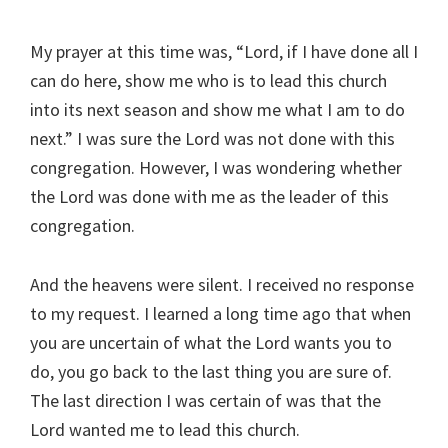
My prayer at this time was, “Lord, if I have done all I
can do here, show me who is to lead this church
into its next season and show me what I am to do
next.” I was sure the Lord was not done with this
congregation. However, I was wondering whether
the Lord was done with me as the leader of this
congregation.
And the heavens were silent. I received no response
to my request. I learned a long time ago that when
you are uncertain of what the Lord wants you to
do, you go back to the last thing you are sure of.
The last direction I was certain of was that the
Lord wanted me to lead this church.