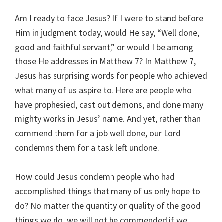
Am I ready to face Jesus? If I were to stand before
Him in judgment today, would He say, “Well done,
good and faithful servant,” or would I be among
those He addresses in Matthew 7
? In Matthew 7
,
Jesus has surprising words for people who achieved
what many of us aspire to. Here are people who
have prophesied, cast out demons, and done many
mighty works in Jesus’ name. And yet, rather than
commend them for a job well done, our Lord
condemns them for a task left undone.
How could Jesus condemn people who had
accomplished things that many of us only hope to
do? No matter the quantity or quality of the good
things we do, we will not be commended if we