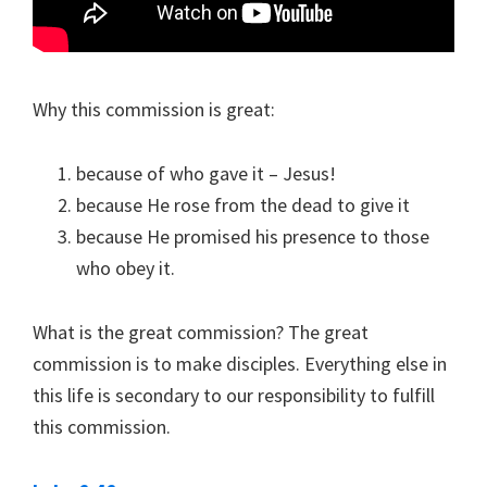
Why this commission is great:
because of who gave it – Jesus!
because He rose from the dead to give it
because He promised his presence to those
who obey it.
What is the great commission? The great
commission is to make disciples. Everything else in
this life is secondary to our responsibility to fulfill
this commission.