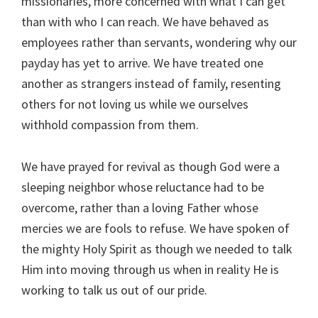
missionaries, more concerned with what I can get
than with who I can reach. We have behaved as
employees rather than servants, wondering why our
payday has yet to arrive. We have treated one
another as strangers instead of family, resenting
others for not loving us while we ourselves
withhold compassion from them.
We have prayed for revival as though God were a
sleeping neighbor whose reluctance had to be
overcome, rather than a loving Father whose
mercies we are fools to refuse. We have spoken of
the mighty Holy Spirit as though we needed to talk
Him into moving through us when in reality He is
working to talk us out of our pride.