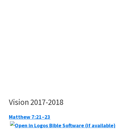
Vision 2017-2018
Matthew 7:21–23