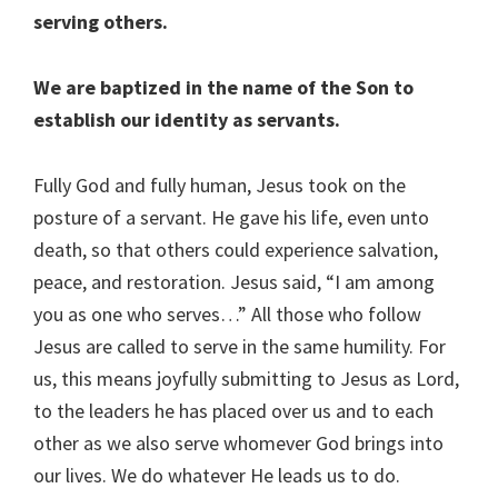
serving others.
We are baptized in the name of the Son to
establish our identity as servants.
Fully God and fully human, Jesus took on the
posture of a servant. He gave his life, even unto
death, so that others could experience salvation,
peace, and restoration. Jesus said, “I am among
you as one who serves…” All those who follow
Jesus are called to serve in the same humility. For
us, this means joyfully submitting to Jesus as Lord,
to the leaders he has placed over us and to each
other as we also serve whomever God brings into
our lives. We do whatever He leads us to do.