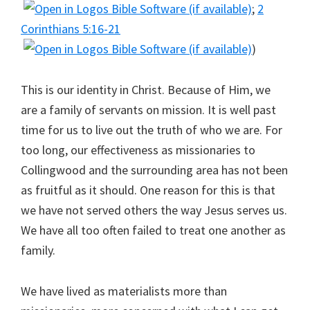
;
2
Corinthians 5:16-21
)
This is our identity in Christ. Because of Him, we
are a family of servants on mission. It is well past
time for us to live out the truth of who we are. For
too long, our effectiveness as missionaries to
Collingwood and the surrounding area has not been
as fruitful as it should. One reason for this is that
we have not served others the way Jesus serves us.
We have all too often failed to treat one another as
family.
We have lived as materialists more than