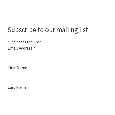
Primary
Sidebar
Subscribe to our mailing list
*
indicates required
Email Address
*
First Name
Last Name