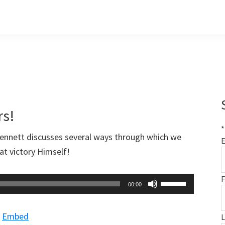
rs!
*
Bennett discusses several ways through which we
E
at victory Himself!
F
Use
00:00
Up/Down
Arrow
|
Embed
keys