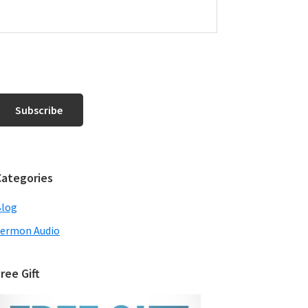
Categories
Blog
ermon Audio
ree Gift