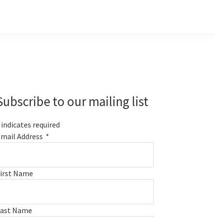
Primary
Sidebar
Subscribe to our mailing list
indicates required
mail Address
*
irst Name
Last Name