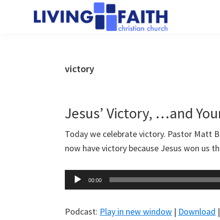
Skip
Skip
to
to
Living
main
primary
We
Faith
content
sidebar
help
Christian
Church
people
victory
of
connect
Collingwood
to
God
Jesus’ Victory, …and You
Today we celebrate victory. Pastor Matt 
now have victory because Jesus won us th
Audio
00:00
Player
Podcast:
Play in new window
|
Download