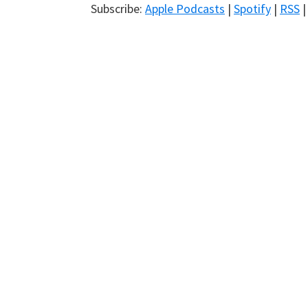
Subscribe:
Apple Podcasts
|
Spotify
|
RSS