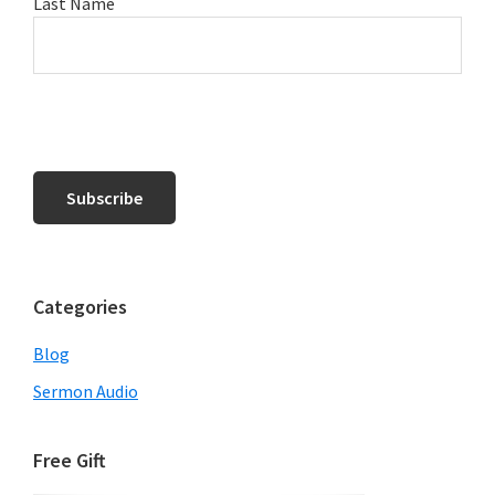
Last Name
Categories
Blog
Sermon Audio
Free Gift