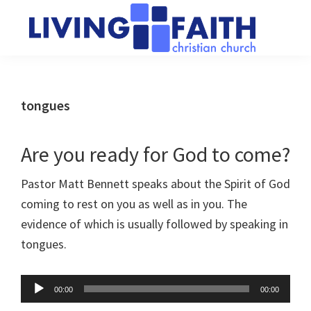
Skip
Skip
to
to
main
primary
Living
We
content
sidebar
Faith
help
Christian
Church
people
tongues
of
connect
Collingwood
to
Are you ready for God to come?
God
Pastor Matt Bennett speaks about the Spirit of God
coming to rest on you as well as in you. The
evidence of which is usually followed by speaking in
tongues.
Audio
00:00
00:00
Player