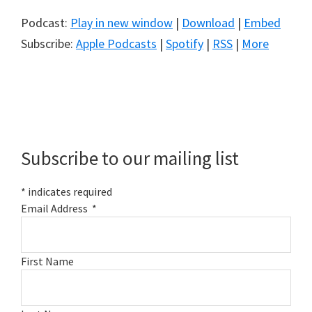
Podcast:
Play in new window
|
Download
|
Embed
Subscribe:
Apple Podcasts
|
Spotify
|
RSS
|
More
Primary
Sidebar
Subscribe to our mailing list
*
indicates required
Email Address
*
First Name