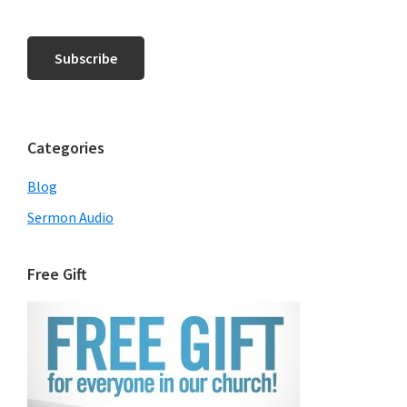
Categories
Blog
Sermon Audio
Free Gift