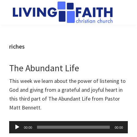
Skip
Skip
to
to
main
primary
Living
We
content
sidebar
Faith
help
Christian
Church
people
riches
of
connect
Collingwood
to
The Abundant Life
God
This week we learn about the power of listening to
God and giving from a grateful and joyful heart in
this third part of The Abundant Life from Pastor
Matt Bennett.
Audio
00:00
00:00
Player