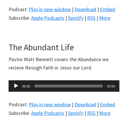
Podcast:
Play in new window
|
Download
|
Embed
Subscribe:
Apple Podcasts
|
Spotify
|
RSS
|
More
The Abundant Life
Pastor Matt Bennett covers the Abundance we
recieve through faith in Jesus our Lord.
Audio
00:00
00:00
Player
Podcast:
Play in new window
|
Download
|
Embed
Subscribe:
Apple Podcasts
|
Spotify
|
RSS
|
More