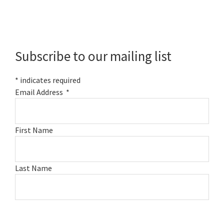
Primary
Sidebar
Subscribe to our mailing list
*
indicates required
Email Address
*
First Name
Last Name