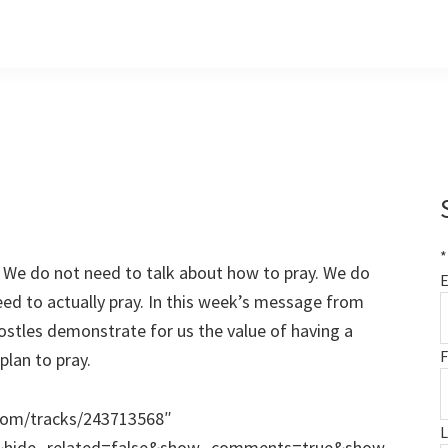
*
y. We do not need to talk about how to pray. We do
E
ed to actually pray. In this week’s message from
stles demonstrate for us the value of having a
F
plan to pray.
.com/tracks/243713568″
e&hide_related=false&show_comments=true&show