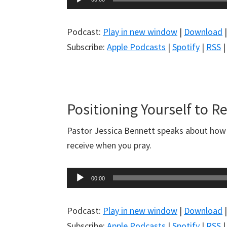
Player
Podcast:
Play in new window
|
Download
Subscribe:
Apple Podcasts
|
Spotify
|
RSS
Positioning Yourself to R
Pastor Jessica Bennett speaks about how t
receive when you pray.
Audio
00:00
Player
Podcast:
Play in new window
|
Download
Subscribe:
Apple Podcasts
|
Spotify
|
RSS