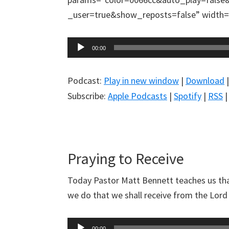
_user=true&show_reposts=false” width=”
Audio
00:00
Player
Podcast:
Play in new window
|
Download
Subscribe:
Apple Podcasts
|
Spotify
|
RSS
Praying to Receive
Today Pastor Matt Bennett teaches us tha
we do that we shall receive from the Lord w
Audio
00:00