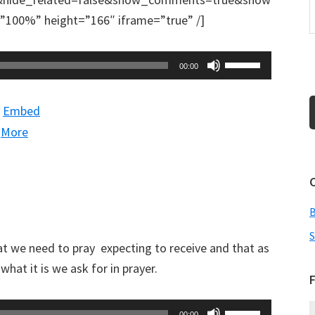
100%” height=”166″ iframe=”true” /]
Use
00:00
Up/Down
Arrow
|
Embed
keys
|
More
to
increase
or
decrease
volume.
S
t we need to pray expecting to receive and that as
hat it is we ask for in prayer.
F
Use
00:00