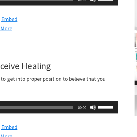
Up/Down
Arrow
|
Embed
keys
|
More
to
increase
or
decrease
eceive Healing
volume.
o get into proper position to believe that you
Use
00:00
Up/Down
Arrow
|
Embed
keys
|
More