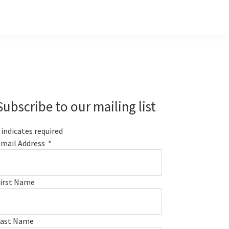
Primary
Sidebar
Subscribe to our mailing list
indicates required
mail Address
*
irst Name
Last Name