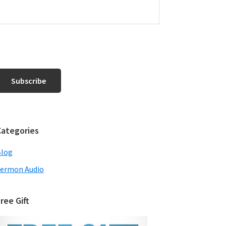
Categories
Blog
ermon Audio
ree Gift