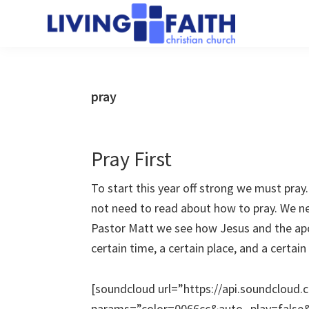
Skip
Skip
to
to
Living
main
primary
We
Faith
content
sidebar
help
Christian
Church
people
pray
of
connect
Collingwood
to
God
Pray First
To start this year off strong we must pra
not need to read about how to pray. We ne
Pastor Matt we see how Jesus and the apo
certain time, a certain place, and a certain 
[soundcloud url=”https://api.soundcloud
params=”color=0066cc&auto_play=fals