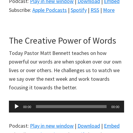
Podcast:
Play in new window
|
Download
|
Embed
Subscribe:
Apple Podcasts
|
Spotify
|
RSS
|
More
The Creative Power of Words
Today Pastor Matt Bennett teaches on how
powerful our words are when spoken over our own
lives or over others. He challenges us to watch we
we say over the next week and work towards
focusing it towards the better.
Audio
00:00
00:00
Player
Podcast:
Play in new window
|
Download
|
Embed