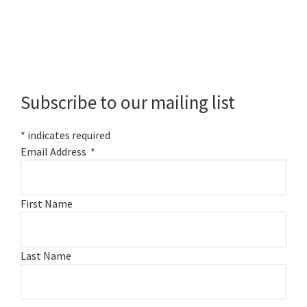
Primary
Sidebar
Subscribe to our mailing list
*
indicates required
Email Address
*
First Name
Last Name