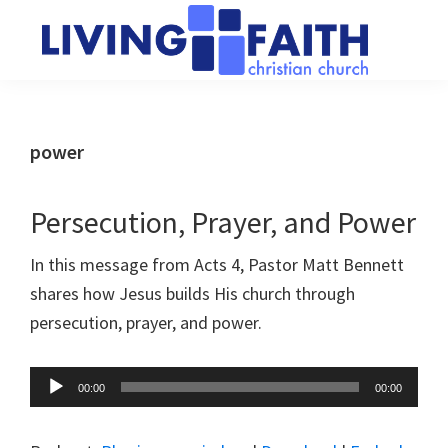
Skip
Skip
to
to
main
primary
Living
We
content
sidebar
Faith
help
Christian
Church
people
power
of
connect
Collingwood
to
Persecution, Prayer, and Power
God
In this message from Acts 4
, Pastor Matt Bennett
shares how Jesus builds His church through
persecution, prayer, and power.
Audio
00:00
00:00
Player