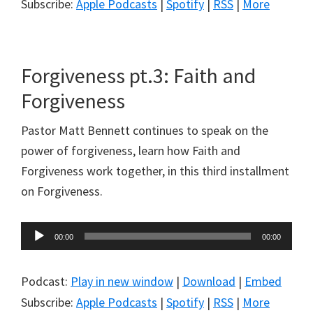
Subscribe:
Apple Podcasts
|
Spotify
|
RSS
|
More
Forgiveness pt.3: Faith and
Forgiveness
Pastor Matt Bennett continues to speak on the
power of forgiveness, learn how Faith and
Forgiveness work together, in this third installment
on Forgiveness.
Audio
00:00
00:00
Player
Podcast:
Play in new window
|
Download
|
Embed
Subscribe:
Apple Podcasts
|
Spotify
|
RSS
|
More