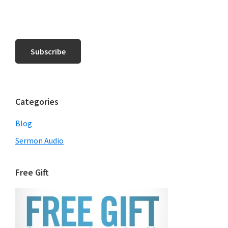
Categories
Blog
Sermon Audio
Free Gift