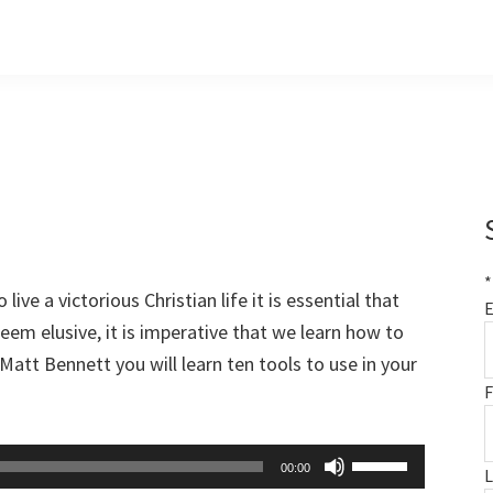
*
 live a victorious Christian life it is essential that
E
seem elusive, it is imperative that we learn how to
Matt Bennett you will learn ten tools to use in your
F
Use
00:00
Up/Down