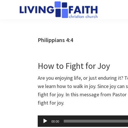
Skip
Skip
to
to
Living
main
primary
We
Faith
content
sidebar
help
Christian
Church
people
Philippians 4:4
of
connect
Collingwood
to
God
How to Fight for Joy
Are you enjoying life, or just enduring it? To
we learn how to walk in joy. Since joy can 
fight for joy. In this message from Pastor 
fight for joy.
Audio
00:00
Player