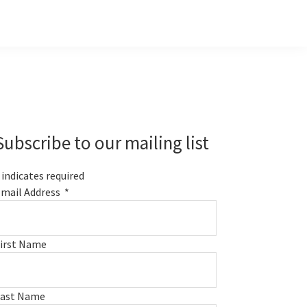
Primary
Sidebar
Subscribe to our mailing list
indicates required
mail Address
*
irst Name
Last Name