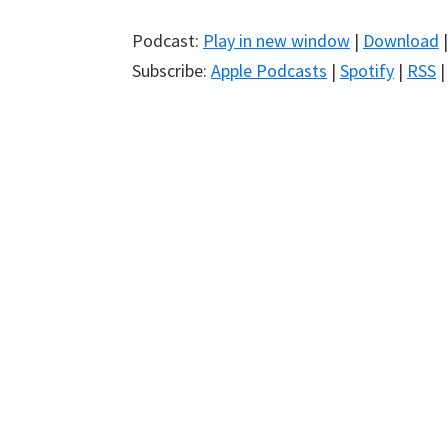
Podcast:
Play in new window
|
Download
Subscribe:
Apple Podcasts
|
Spotify
|
RSS