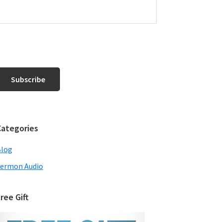
Categories
Blog
ermon Audio
ree Gift