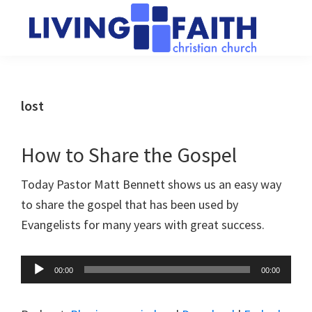
Skip
Skip
to
to
main
primary
Living
We
content
sidebar
Faith
help
Christian
Church
people
lost
of
connect
Collingwood
to
How to Share the Gospel
God
Today Pastor Matt Bennett shows us an easy way
to share the gospel that has been used by
Evangelists for many years with great success.
Audio
00:00
00:00
Player