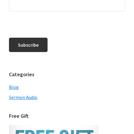
Categories
Blog
Sermon Audio
Free Gift