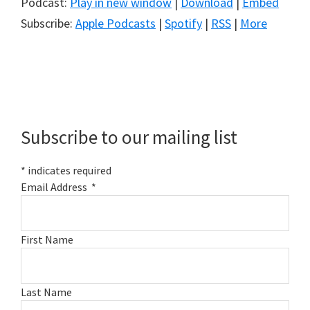
Podcast:
Play in new window
|
Download
|
Embed
Subscribe:
Apple Podcasts
|
Spotify
|
RSS
|
More
Primary
Sidebar
Subscribe to our mailing list
*
indicates required
Email Address
*
First Name
Last Name