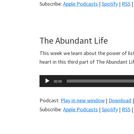
Subscribe:
Apple Podcasts
|
Spotify
|
RSS
The Abundant Life
This week we learn about the power of lis
heart in this third part of The Abundant L
Audio
00:00
Player
Podcast:
Play in new window
|
Download
Subscribe:
Apple Podcasts
|
Spotify
|
RSS