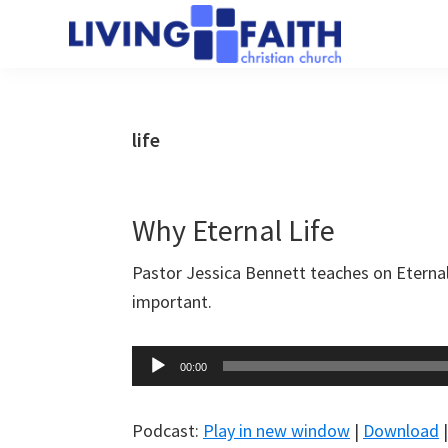
Skip
Skip
to
to
Living
main
primary
We
Faith
content
sidebar
help
Christian
Church
people
life
of
connect
Collingwood
to
God
Why Eternal Life
Pastor Jessica Bennett teaches on Eternal
important.
Audio
00:00
Player
Podcast:
Play in new window
|
Download