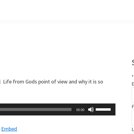
*
 Life from Gods point of view and why it is so
E
F
Use
00:00
Up/Down
Arrow
|
Embed
keys