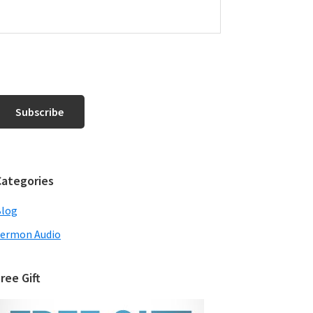
Categories
Blog
ermon Audio
ree Gift