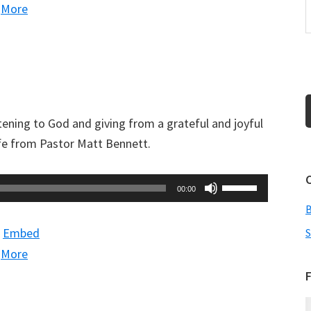
|
More
to
increase
or
decrease
volume.
tening to God and giving from a grateful and joyful
ife from Pastor Matt Bennett.
Use
00:00
Up/Down
Arrow
|
Embed
S
keys
|
More
to
F
increase
or