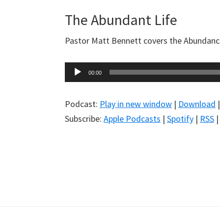
The Abundant Life
Pastor Matt Bennett covers the Abundance 
Audio
00:00
Player
Podcast:
Play in new window
|
Download
Subscribe:
Apple Podcasts
|
Spotify
|
RSS