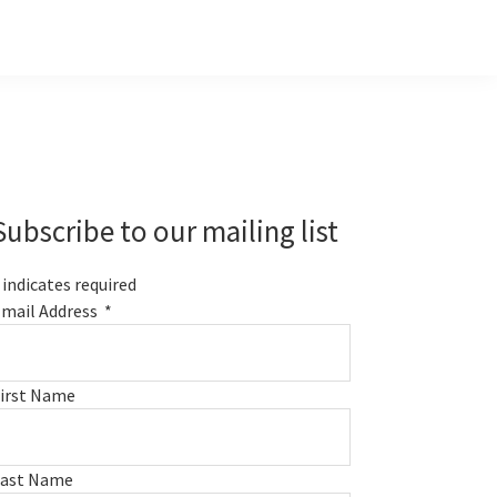
Primary
Sidebar
Subscribe to our mailing list
indicates required
mail Address
*
irst Name
Last Name