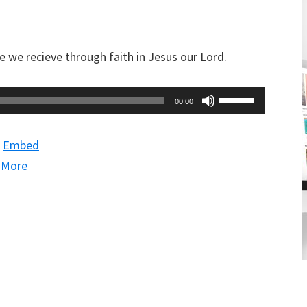
decrease
volume.
we recieve through faith in Jesus our Lord.
Use
00:00
Up/Down
Arrow
|
Embed
keys
|
More
to
increase
or
decrease
volume.