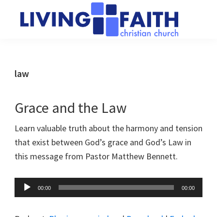
Skip
Skip
to
to
main
primary
Living
We
content
sidebar
Faith
help
Christian
Church
people
law
of
connect
Collingwood
to
Grace and the Law
God
Learn valuable truth about the harmony and tension
that exist between God’s grace and God’s Law in
this message from Pastor Matthew Bennett.
Audio
00:00
00:00
Player