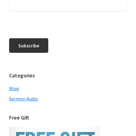
Categories
Blog
Sermon Audio
Free Gift