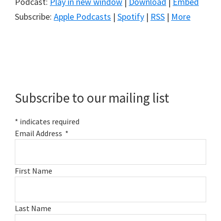
Podcast:
Play in new window
|
Download
|
Embed
Subscribe:
Apple Podcasts
|
Spotify
|
RSS
|
More
Primary
Sidebar
Subscribe to our mailing list
*
indicates required
Email Address
*
First Name
Last Name