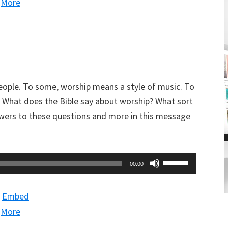
|
More
to
increase
or
decrease
volume.
eople. To some, worship means a style of music. To
. What does the Bible say about worship? What sort
wers to these questions and more in this message
Use
00:00
Up/Down
Arrow
|
Embed
keys
|
More
to