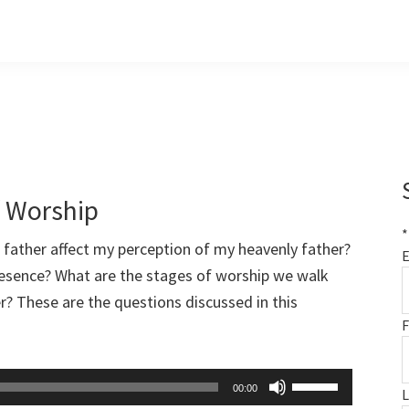
f Worship
*
father affect my perception of my heavenly father?
E
resence? What are the stages of worship we walk
r? These are the questions discussed in this
F
Use
00:00
Up/Down