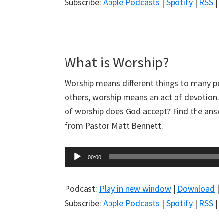
Subscribe:
Apple Podcasts
|
Spotify
|
RSS
What is Worship?
Worship means different things to many p
others, worship means an act of devotion
of worship does God accept? Find the ans
from Pastor Matt Bennett.
Audio
00:00
Player
Podcast:
Play in new window
|
Download
Subscribe:
Apple Podcasts
|
Spotify
|
RSS