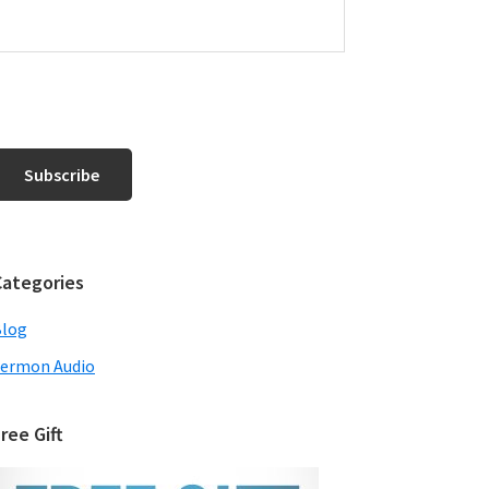
Categories
Blog
ermon Audio
ree Gift