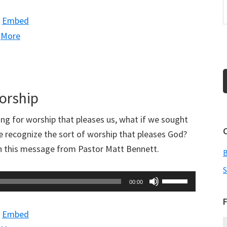
Arrow
|
Embed
keys
|
More
to
increase
or
decrease
Worship
volume.
ing for worship that pleases us, what if we sought
 recognize the sort of worship that pleases God?
in this message from Pastor Matt Bennett.
S
Use
00:00
Up/Down
F
Arrow
|
Embed
keys