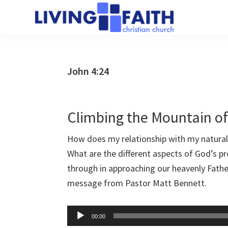
Skip
Skip
to
to
Living
main
primary
We
Faith
content
sidebar
help
Christian
Church
people
John 4:24
of
connect
Collingwood
to
God
Climbing the Mountain o
How does my relationship with my natural 
What are the different aspects of God’s p
through in approaching our heavenly Fathe
message from Pastor Matt Bennett.
Audio
00:00
Player