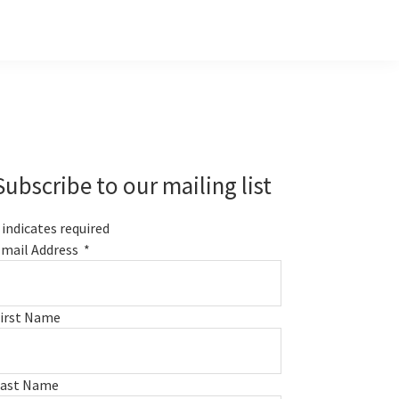
Primary
Sidebar
Subscribe to our mailing list
indicates required
mail Address
*
irst Name
Last Name