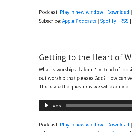
Podcast:
Play in new window
|
Download
Subscribe:
Apple Podcasts
|
Spotify
|
RSS
Getting to the Heart of 
What is worship all about? Instead of look
out worship that pleases God? How can we
These are the questions we will examine 
Audio
00:00
Player
Podcast:
Play in new window
|
Download