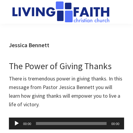
Skip
Skip
to
to
main
primary
Living
We
content
sidebar
Faith
help
Christian
Church
people
Jessica Bennett
of
connect
Collingwood
to
The Power of Giving Thanks
God
There is tremendous power in giving thanks. In this
message from Pastor Jessica Bennett you will
learn how giving thanks will empower you to live a
life of victory.
Audio
00:00
00:00
Player