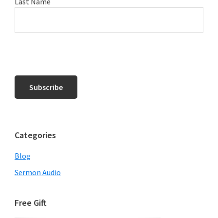
Last Name
Categories
Blog
Sermon Audio
Free Gift