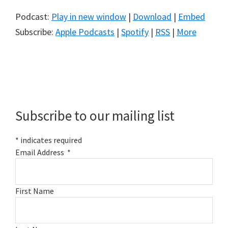
Podcast:
Play in new window
|
Download
|
Embed
Subscribe:
Apple Podcasts
|
Spotify
|
RSS
|
More
Primary
Sidebar
Subscribe to our mailing list
*
indicates required
Email Address
*
First Name