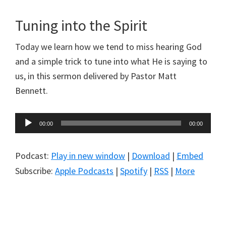
Tuning into the Spirit
Today we learn how we tend to miss hearing God
and a simple trick to tune into what He is saying to
us, in this sermon delivered by Pastor Matt
Bennett.
Audio
00:00
00:00
Player
Podcast:
Play in new window
|
Download
|
Embed
Subscribe:
Apple Podcasts
|
Spotify
|
RSS
|
More
Primary