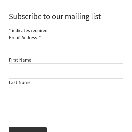
Sidebar
Subscribe to our mailing list
*
indicates required
Email Address
*
First Name
Last Name