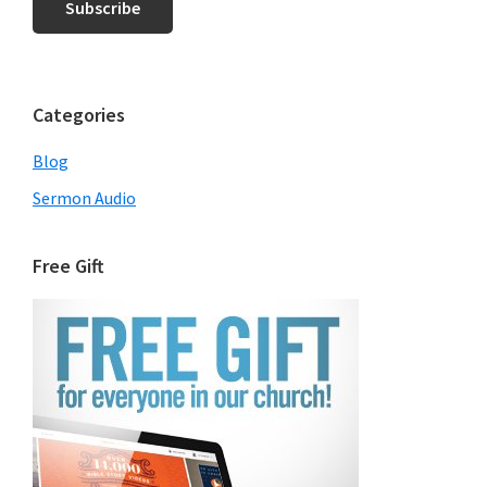
Categories
Blog
Sermon Audio
Free Gift