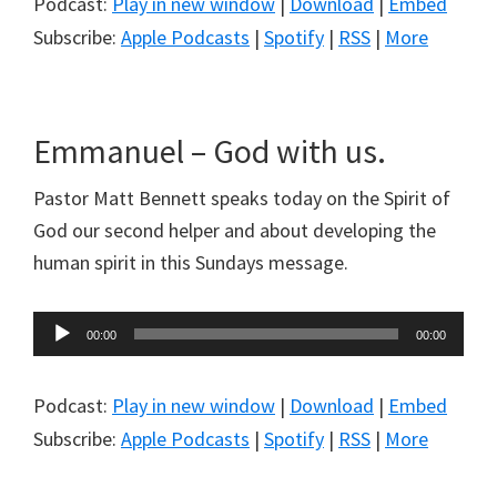
Podcast:
Play in new window
|
Download
|
Embed
Subscribe:
Apple Podcasts
|
Spotify
|
RSS
|
More
Emmanuel – God with us.
Pastor Matt Bennett speaks today on the Spirit of
God our second helper and about developing the
human spirit in this Sundays message.
Audio
00:00
00:00
Player
Podcast:
Play in new window
|
Download
|
Embed
Subscribe:
Apple Podcasts
|
Spotify
|
RSS
|
More