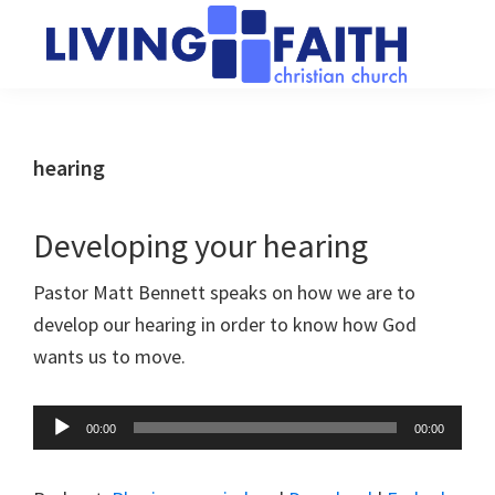
Skip
Skip
to
to
main
primary
Living
We
content
sidebar
Faith
help
Christian
Church
people
hearing
of
connect
Collingwood
to
Developing your hearing
God
Pastor Matt Bennett speaks on how we are to
develop our hearing in order to know how God
wants us to move.
Audio
00:00
00:00
Player