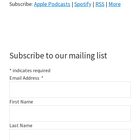
Subscribe:
Apple Podcasts
|
Spotify
|
RSS
|
More
Primary
Sidebar
Subscribe to our mailing list
*
indicates required
Email Address
*
First Name
Last Name