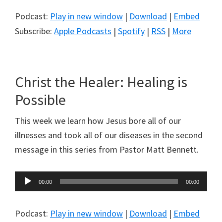
Podcast:
Play in new window
|
Download
|
Embed
Subscribe:
Apple Podcasts
|
Spotify
|
RSS
|
More
Christ the Healer: Healing is
Possible
This week we learn how Jesus bore all of our
illnesses and took all of our diseases in the second
message in this series from Pastor Matt Bennett.
Audio
00:00
00:00
Player
Podcast:
Play in new window
|
Download
|
Embed