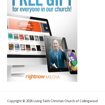
Copyright © 2026 Living Faith Christian Church of Collingwood