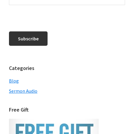
Categories
Blog
Sermon Audio
Free Gift