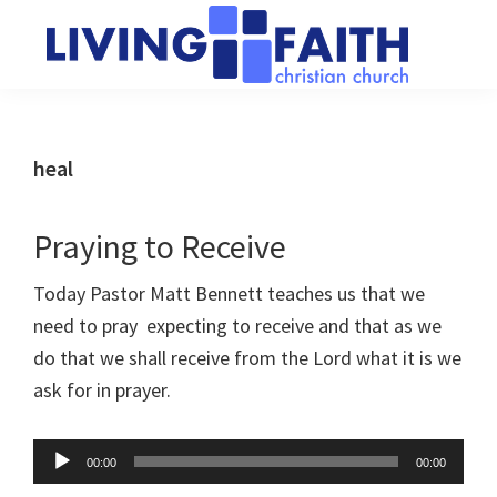
Skip
Skip
to
to
main
primary
Living
We
content
sidebar
Faith
help
Christian
Church
people
heal
of
connect
Collingwood
to
Praying to Receive
God
Today Pastor Matt Bennett teaches us that we
need to pray expecting to receive and that as we
do that we shall receive from the Lord what it is we
ask for in prayer.
Audio
00:00
00:00
Player