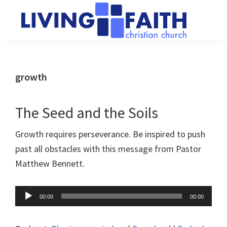
Skip
Skip
to
to
main
primary
Living
We
content
sidebar
Faith
help
Christian
Church
people
growth
of
connect
Collingwood
to
The Seed and the Soils
God
Growth requires perseverance. Be inspired to push
past all obstacles with this message from Pastor
Matthew Bennett.
Audio
00:00
00:00
Player