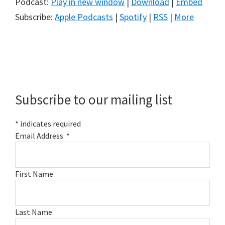
Podcast:
Play in new window
|
Download
|
Embed
Subscribe:
Apple Podcasts
|
Spotify
|
RSS
|
More
Primary
Sidebar
Subscribe to our mailing list
*
indicates required
Email Address
*
First Name
Last Name