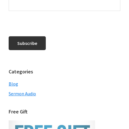
Categories
Blog
Sermon Audio
Free Gift