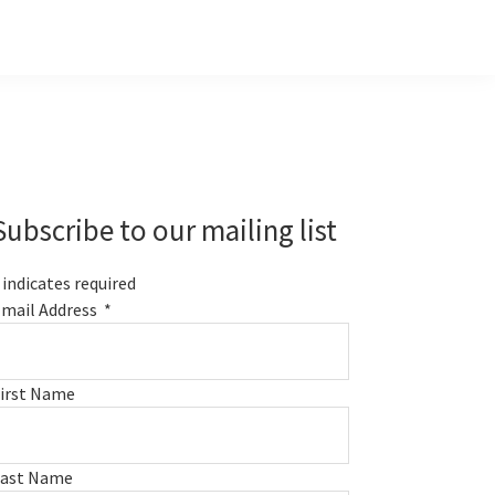
Primary
Sidebar
Subscribe to our mailing list
indicates required
mail Address
*
irst Name
Last Name