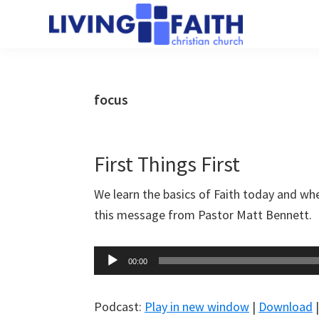
Skip
Skip
to
to
Living
main
primary
We
Faith
content
sidebar
help
Christian
Church
people
focus
of
connect
Collingwood
to
God
First Things First
We learn the basics of Faith today and whe
this message from Pastor Matt Bennett.
Audio
00:00
Player
Podcast:
Play in new window
|
Download