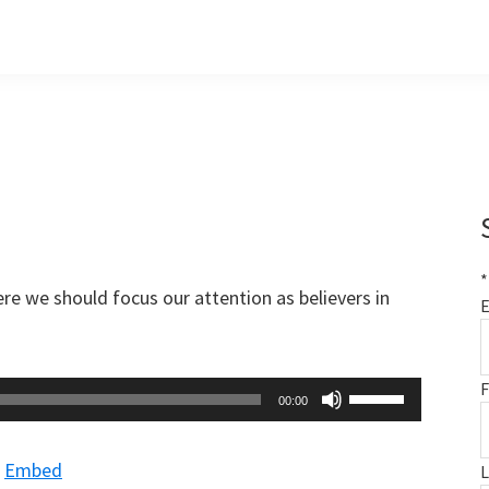
*
re we should focus our attention as believers in
E
F
Use
00:00
Up/Down
Arrow
|
Embed
keys