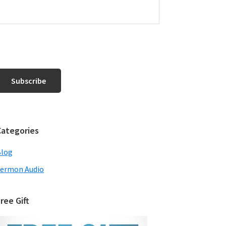
Categories
Blog
ermon Audio
ree Gift