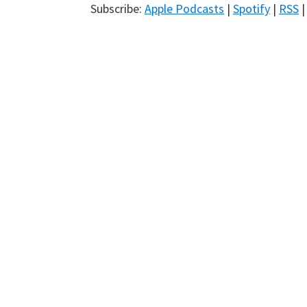
Subscribe:
Apple Podcasts
|
Spotify
|
RSS