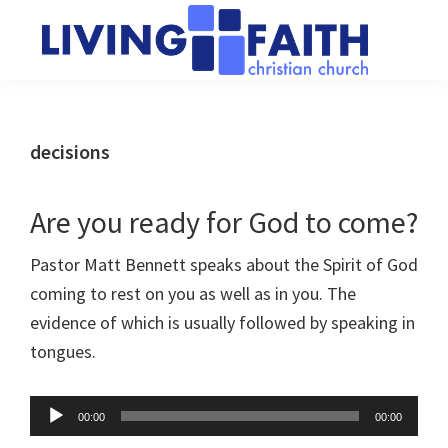
Skip
Skip
to
to
main
primary
Living
We
content
sidebar
Faith
help
Christian
Church
people
decisions
of
connect
Collingwood
to
Are you ready for God to come?
God
Pastor Matt Bennett speaks about the Spirit of God
coming to rest on you as well as in you. The
evidence of which is usually followed by speaking in
tongues.
Audio
00:00
00:00
Player