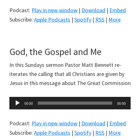
Podcast:
Play in new window
|
Download
|
Embed
Subscribe:
Apple Podcasts
|
Spotify
|
RSS
|
More
God, the Gospel and Me
In this Sundays sermon Pastor Matt Bennett re-
iterates the calling that all Christians are given by
Jesus in this message about The Great Commission
Audio
00:00
00:00
Player
Podcast:
Play in new window
|
Download
|
Embed
Subscribe:
Apple Podcasts
|
Spotify
|
RSS
|
More