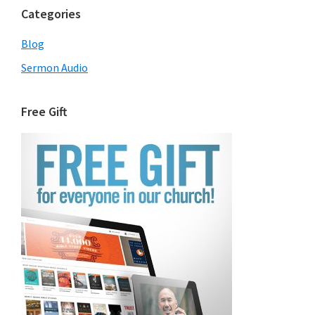
Categories
Blog
Sermon Audio
Free Gift