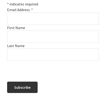
*
indicates required
Email Address
*
First Name
Last Name