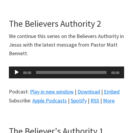
The Believers Authority 2
We continue this series on the Believers Authority in
Jesus with the latest message from Pastor Matt
Bennett.
Audio
00:00
00:00
Player
Podcast:
Play in new window
|
Download
|
Embed
Subscribe:
Apple Podcasts
|
Spotify
|
RSS
|
More
The Believer’s Authority 1