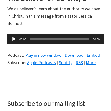
We as believer’s learn about the authority we have
in Christ, in this message from Pastor Jessica
Bennett.
Audio
00:00
00:00
Player
Podcast:
Play in new window
|
Download
|
Embed
Subscribe:
Apple Podcasts
|
Spotify
|
RSS
|
More
Primary
Sidebar
Subscribe to our mailing list