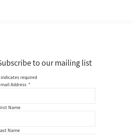
Primary
Sidebar
Subscribe to our mailing list
indicates required
mail Address
*
irst Name
Last Name