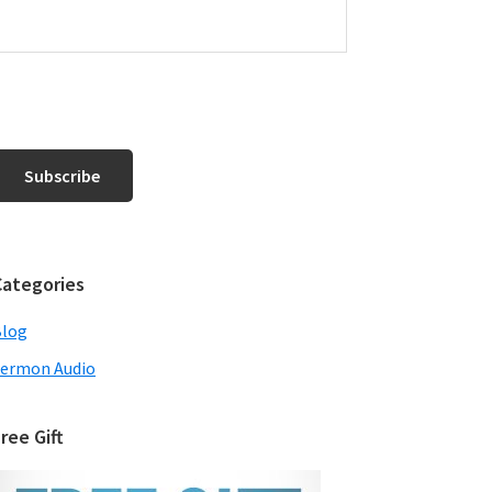
Categories
Blog
ermon Audio
ree Gift