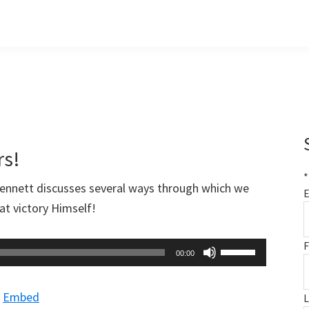
rs!
*
Bennett discusses several ways through which we
E
at victory Himself!
F
Use
00:00
Up/Down
Arrow
|
Embed
keys