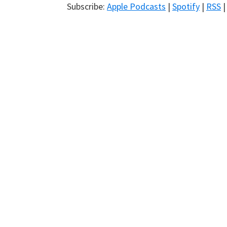
Subscribe:
Apple Podcasts
|
Spotify
|
RSS