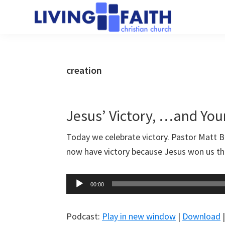
Skip
Skip
to
to
Living
main
primary
We
Faith
content
sidebar
help
Christian
Church
people
creation
of
connect
Collingwood
to
God
Jesus’ Victory, …and You
Today we celebrate victory. Pastor Matt 
now have victory because Jesus won us th
Audio
00:00
Player
Podcast:
Play in new window
|
Download