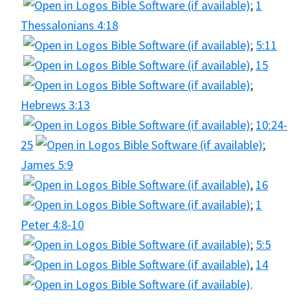
;
1
Thessalonians 4:18
;
5:11
,
15
;
Hebrews 3:13
;
10:24-
25
;
James 5:9
,
16
;
1
Peter 4:8-10
;
5:5
,
14
.