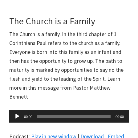
The Church is a Family
The Church is a family. In the third chapter of 1
Corinthians Paul refers to the church as a family.
Everyone is born into this family as an infant and
then has the opportunity to grow up. The path to
maturity is marked by opportunities to say no the
flesh and yield to the leading of the Spirit. Learn
more in this message from Pastor Matthew
Bennett
Audio
00:00
00:00
Player
Podcast:
Play in new window
|
Download
|
Embed