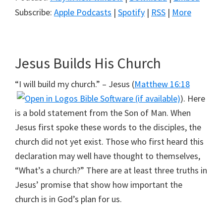
Subscribe:
Apple Podcasts
|
Spotify
|
RSS
|
More
Jesus Builds His Church
“I will build my church.” – Jesus (
Matthew 16:18
). Here
is a bold statement from the Son of Man. When
Jesus first spoke these words to the disciples, the
church did not yet exist. Those who first heard this
declaration may well have thought to themselves,
“What’s a church?” There are at least three truths in
Jesus’ promise that show how important the
church is in God’s plan for us.