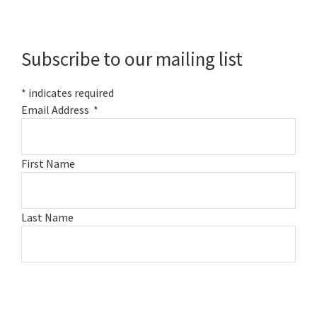
Primary
Sidebar
Subscribe to our mailing list
*
indicates required
Email Address
*
First Name
Last Name