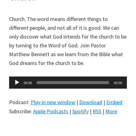
Church. The word means different things to
different people, and not all of it is good. We can
only discover what God intends for the church to be
by turning to the Word of God. Join Pastor
Matthew Bennett as we learn from the Bible what
God dreams for the church to be.
Audio
00:00
00:00
Player
Podcast:
Play in new window
|
Download
|
Embed
Subscribe:
Apple Podcasts
|
Spotify
|
RSS
|
More