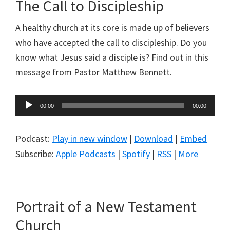
The Call to Discipleship
A healthy church at its core is made up of believers
who have accepted the call to discipleship. Do you
know what Jesus said a disciple is? Find out in this
message from Pastor Matthew Bennett.
Audio
00:00
00:00
Player
Podcast:
Play in new window
|
Download
|
Embed
Subscribe:
Apple Podcasts
|
Spotify
|
RSS
|
More
Portrait of a New Testament
Church