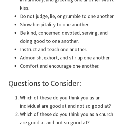
kiss.
Do not judge, lie, or grumble to one another.
Show hospitality to one another.
Be kind, concerned devoted, serving, and
doing good to one another.
Instruct and teach one another.
Admonish, exhort, and stir up one another.
Comfort and encourage one another.
Questions to Consider:
Which of these do you think you as an
individual are good at and not so good at?
Which of these do you think you as a church
are good at and not so good at?