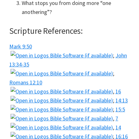
What stops you from doing more “one
anothering”?
Scripture References:
Mark 9:50
;
John
13:34-35
;
Romans 12:10
,
16
;
14:13
;
15:5
,
7
,
14
;
16:16