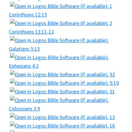
;
1
Corinthians 12:15
;
2
Corinthians 13:11-12
;
Galatians 5:13
;
Ephesians 4:2
,
32
;
5:19
,
21
;
Colossians 3:9
,
13
,
16