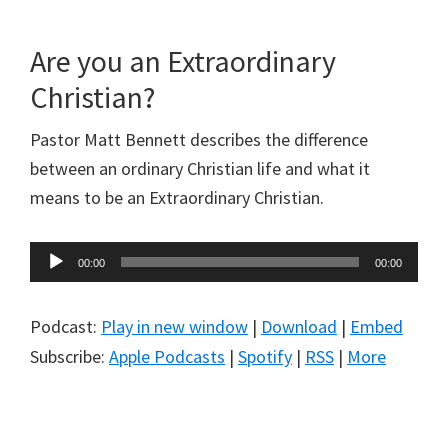
Are you an Extraordinary
Christian?
Pastor Matt Bennett describes the difference
between an ordinary Christian life and what it
means to be an Extraordinary Christian.
Audio
00:00
00:00
Player
Podcast:
Play in new window
|
Download
|
Embed
Subscribe:
Apple Podcasts
|
Spotify
|
RSS
|
More