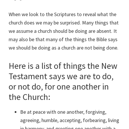
When we look to the Scriptures to reveal what the
church does we may be surprised. Many things that
we assume a church should be doing are absent. It
may also be that many of the things the Bible says
we should be doing as a church are not being done.
Here is a list of things the New
Testament says we are to do,
or not do, for one another in
the Church:
Be at peace with one another, forgiving,
agreeing, humble, accepting, forbearing, living
in harmony, and greeting one another with a