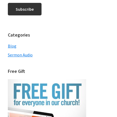
Categories
Blog
Sermon Audio
Free Gift