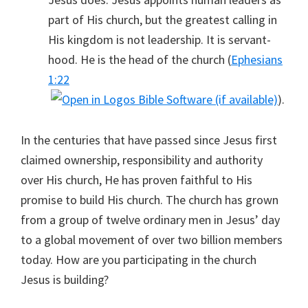
part of His church, but the greatest calling in
His kingdom is not leadership. It is servant-
hood. He is the head of the church (
Ephesians
1:22
).
In the centuries that have passed since Jesus first
claimed ownership, responsibility and authority
over His church, He has proven faithful to His
promise to build His church. The church has grown
from a group of twelve ordinary men in Jesus’ day
to a global movement of over two billion members
today. How are you participating in the church
Jesus is building?