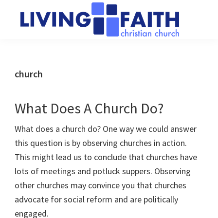
Skip
Skip
to
to
main
primary
Living
We
content
sidebar
Faith
help
Christian
Church
people
church
of
connect
Collingwood
to
What Does A Church Do?
God
What does a church do? One way we could answer
this question is by observing churches in action.
This might lead us to conclude that churches have
lots of meetings and potluck suppers. Observing
other churches may convince you that churches
advocate for social reform and are politically
engaged.