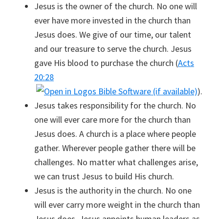
Jesus is the owner of the church. No one will
ever have more invested in the church than
Jesus does. We give of our time, our talent
and our treasure to serve the church. Jesus
gave His blood to purchase the church (
Acts
20:28
).
Jesus takes responsibility for the church. No
one will ever care more for the church than
Jesus does. A church is a place where people
gather. Wherever people gather there will be
challenges. No matter what challenges arise,
we can trust Jesus to build His church.
Jesus is the authority in the church. No one
will ever carry more weight in the church than
Jesus does. Jesus appoints human leaders as