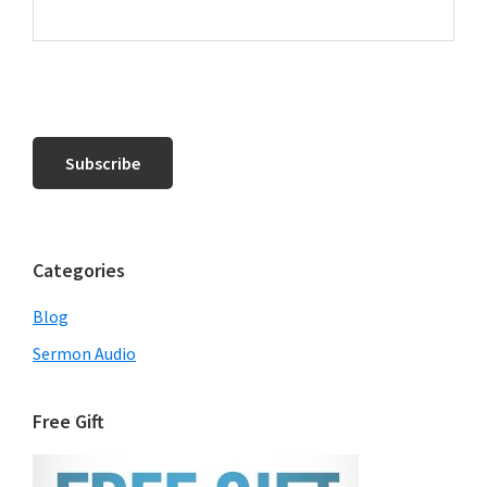
Categories
Blog
Sermon Audio
Free Gift