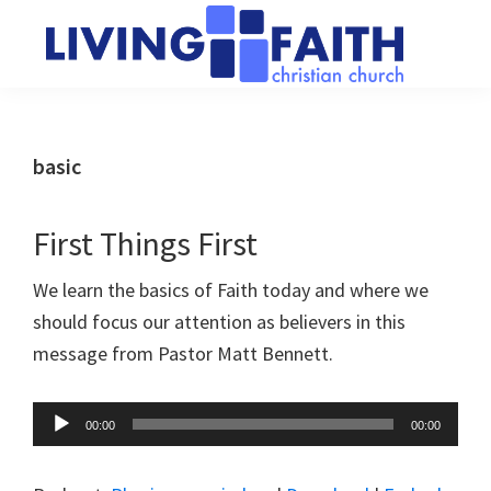
Skip
Skip
to
to
main
primary
Living
We
content
sidebar
Faith
help
Christian
Church
people
basic
of
connect
Collingwood
to
First Things First
God
We learn the basics of Faith today and where we
should focus our attention as believers in this
message from Pastor Matt Bennett.
Audio
00:00
00:00
Player