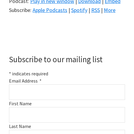
Podcast:
Play in new window
|
Download
|
Embed
Subscribe:
Apple Podcasts
|
Spotify
|
RSS
|
More
Primary
Sidebar
Subscribe to our mailing list
*
indicates required
Email Address
*
First Name
Last Name