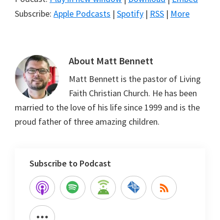
Subscribe:
Apple Podcasts
|
Spotify
|
RSS
|
More
About
Matt Bennett
Matt Bennett is the pastor of Living
Faith Christian Church. He has been
married to the love of his life since 1999 and is the
proud father of three amazing children.
Subscribe to Podcast