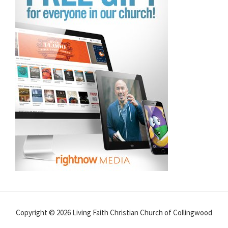
Copyright © 2026 Living Faith Christian Church of Collingwood