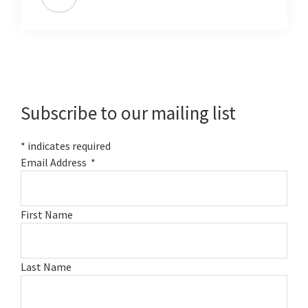
Primary
Sidebar
Subscribe to our mailing list
*
indicates required
Email Address
*
First Name
Last Name