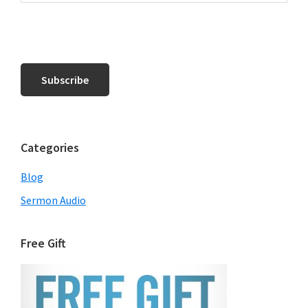
Categories
Blog
Sermon Audio
Free Gift