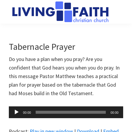
Skip
Skip
to
to
main
primary
Living
We
content
sidebar
Faith
help
Christian
Church
people
Tabernacle Prayer
of
connect
Collingwood
Do you have a plan when you pray? Are you
to
confident that God hears you when you do pray. In
God
this message Pastor Matthew teaches a practical
plan for prayer based on the tabernacle that God
had Moses build in the Old Testament.
Audio
00:00
00:00
Player
Podcast:
Play in new window
|
Download
|
Embed