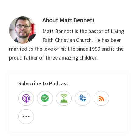
About
Matt Bennett
Matt Bennett is the pastor of Living
Faith Christian Church. He has been
married to the love of his life since 1999 and is the
proud father of three amazing children.
Subscribe to Podcast