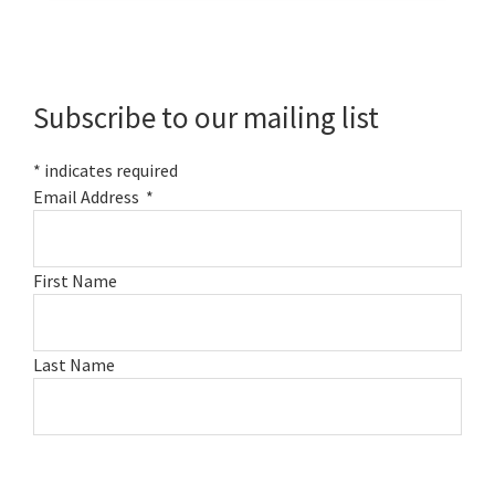
Primary
Sidebar
Subscribe to our mailing list
*
indicates required
Email Address
*
First Name
Last Name