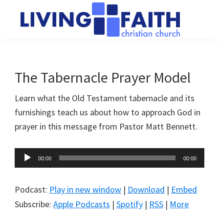
Skip
Skip
to
to
main
primary
Living
We
content
sidebar
Faith
help
Christian
Church
people
The Tabernacle Prayer Model
of
connect
Collingwood
Learn what the Old Testament tabernacle and its
to
furnishings teach us about how to approach God in
God
prayer in this message from Pastor Matt Bennett.
Audio
00:00
00:00
Player
Podcast:
Play in new window
|
Download
|
Embed
Subscribe:
Apple Podcasts
|
Spotify
|
RSS
|
More