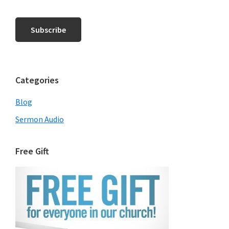
Categories
Blog
Sermon Audio
Free Gift