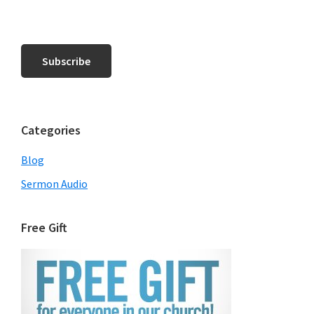
Categories
Blog
Sermon Audio
Free Gift