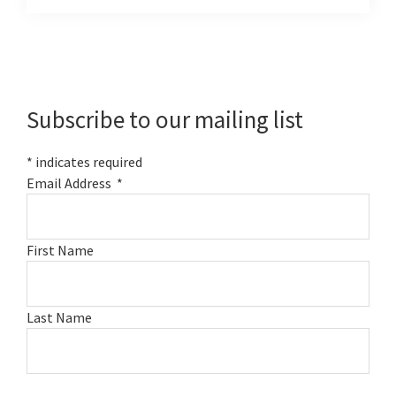
Primary
Sidebar
Subscribe to our mailing list
*
indicates required
Email Address
*
First Name
Last Name