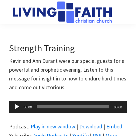
Skip
Skip
to
to
main
primary
Living
We
content
sidebar
Faith
help
Christian
Church
people
Strength Training
of
connect
Collingwood
Kevin and Ann Durant were our special guests for a
to
powerful and prophetic evening. Listen to this
God
message for insight in to how to endure hard times
and come out victorious.
Audio
00:00
00:00
Player
Podcast:
Play in new window
|
Download
|
Embed
Subscribe:
Apple Podcasts
|
Spotify
|
RSS
|
More