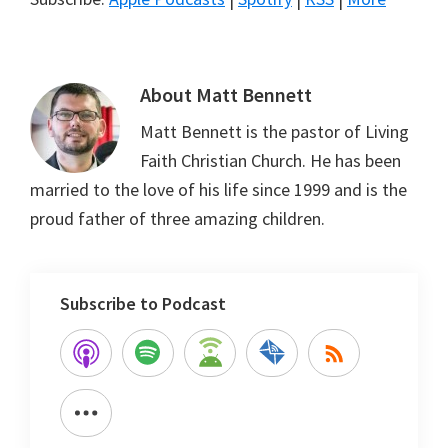
About
Matt Bennett
Matt Bennett is the pastor of Living
Faith Christian Church. He has been
married to the love of his life since 1999 and is the
proud father of three amazing children.
Subscribe to Podcast