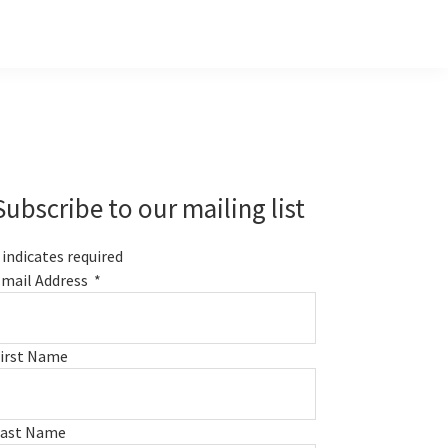
Primary
Sidebar
Subscribe to our mailing list
indicates required
mail Address
*
irst Name
Last Name