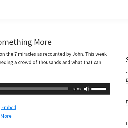
Something More
on the 7 miracles as recounted by John. This week
feeding a crowd of thousands and what that can
*
E
Use
00:00
Up/Down
F
Arrow
|
Embed
keys
|
More
to