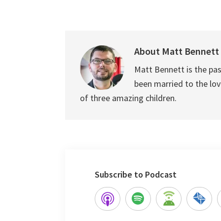
About
Matt Bennett
Matt Bennett is the pas
been married to the love
of three amazing children.
Subscribe to Podcast