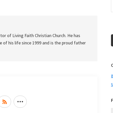
increase
or
decrease
volume.
tor of Living Faith Christian Church. He has
 of his life since 1999 and is the proud father
S
F