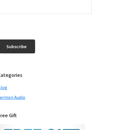
Categories
Blog
ermon Audio
ree Gift