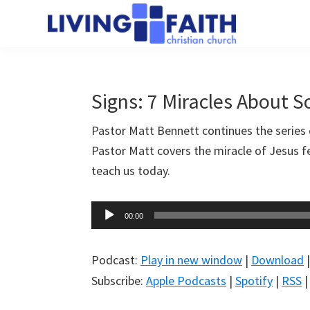
Skip
Skip
to
to
Living
main
primary
We
Faith
content
sidebar
help
Christian
Church
people
Signs: 7 Miracles About 
of
connect
Collingwood
Pastor Matt Bennett continues the series 
to
Pastor Matt covers the miracle of Jesus 
God
teach us today.
Audio
00:00
Player
Podcast:
Play in new window
|
Download
Subscribe:
Apple Podcasts
|
Spotify
|
RSS