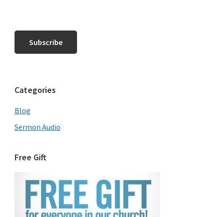
Categories
Blog
Sermon Audio
Free Gift