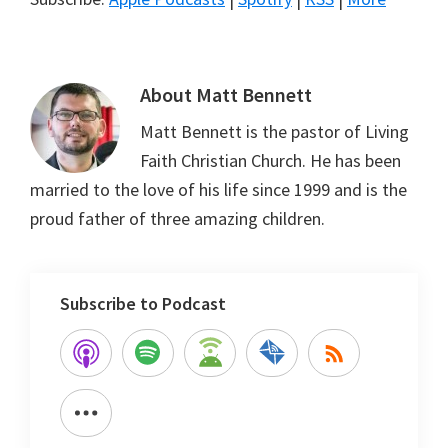
About
Matt Bennett
Matt Bennett is the pastor of Living
Faith Christian Church. He has been
married to the love of his life since 1999 and is the
proud father of three amazing children.
Subscribe to Podcast