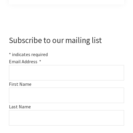
Primary
Sidebar
Subscribe to our mailing list
*
indicates required
Email Address
*
First Name
Last Name