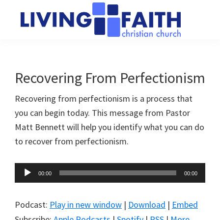
Skip
Skip
to
to
main
primary
Living
We
content
sidebar
Faith
help
Christian
Church
people
Recovering From Perfectionism
of
connect
Collingwood
Recovering from perfectionism is a process that
to
you can begin today. This message from Pastor
God
Matt Bennett will help you identify what you can do
to recover from perfectionism.
Audio
00:00
00:00
Player
Podcast:
Play in new window
|
Download
|
Embed
Subscribe:
Apple Podcasts
|
Spotify
|
RSS
|
More