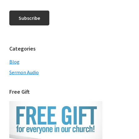
Categories
Blog
Sermon Audio
Free Gift