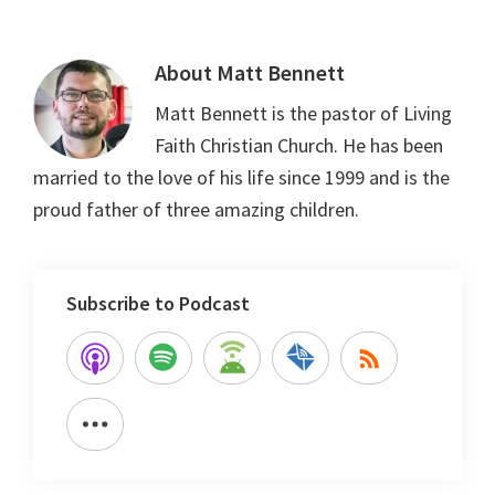
About
Matt Bennett
Matt Bennett is the pastor of Living
Faith Christian Church. He has been
married to the love of his life since 1999 and is the
proud father of three amazing children.
Subscribe to Podcast