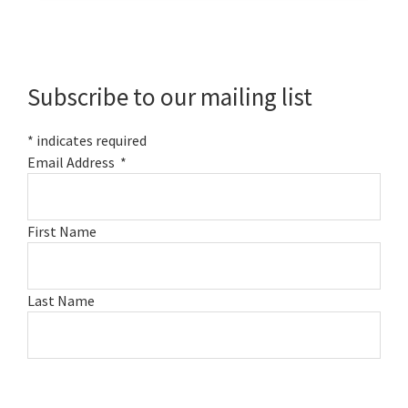
Primary
Sidebar
Subscribe to our mailing list
*
indicates required
Email Address
*
First Name
Last Name