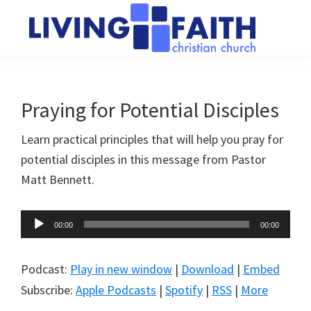
Skip
Skip
to
to
main
primary
Living
We
content
sidebar
Faith
help
Christian
Church
people
Praying for Potential Disciples
of
connect
Collingwood
Learn practical principles that will help you pray for
to
potential disciples in this message from Pastor
God
Matt Bennett.
Audio
00:00
00:00
Player
Podcast:
Play in new window
|
Download
|
Embed
Subscribe:
Apple Podcasts
|
Spotify
|
RSS
|
More