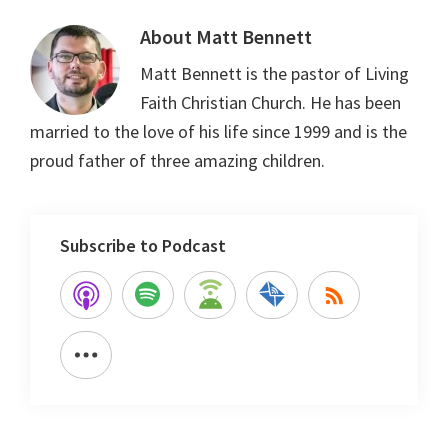
About
Matt Bennett
Matt Bennett is the pastor of Living
Faith Christian Church. He has been
married to the love of his life since 1999 and is the
proud father of three amazing children.
Subscribe to Podcast