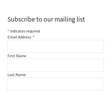
Primary
Sidebar
Subscribe to our mailing list
*
indicates required
Email Address
*
First Name
Last Name