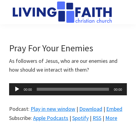
Skip
Skip
to
to
main
primary
Living
We
content
sidebar
Faith
help
Christian
Church
people
Pray For Your Enemies
of
connect
Collingwood
As followers of Jesus, who are our enemies and
to
how should we interact with them?
God
Audio
00:00
00:00
Player
Podcast:
Play in new window
|
Download
|
Embed
Subscribe:
Apple Podcasts
|
Spotify
|
RSS
|
More