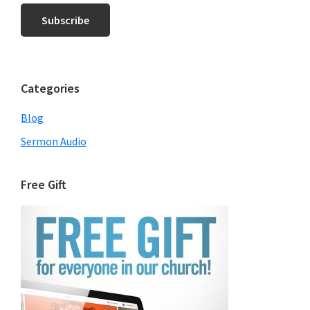
Categories
Blog
Sermon Audio
Free Gift