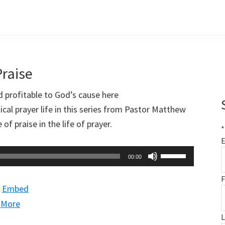
Praise
nd profitable to God’s cause here
cal prayer life in this series from Pastor Matthew
f praise in the life of prayer.
*
E
Use
00:00
Up/Down
F
Arrow
|
Embed
keys
|
More
to