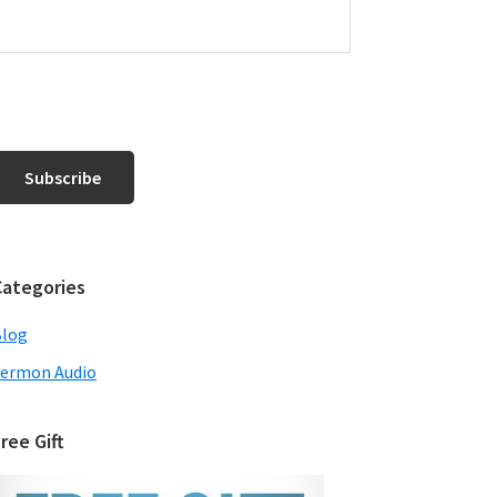
Categories
Blog
ermon Audio
ree Gift