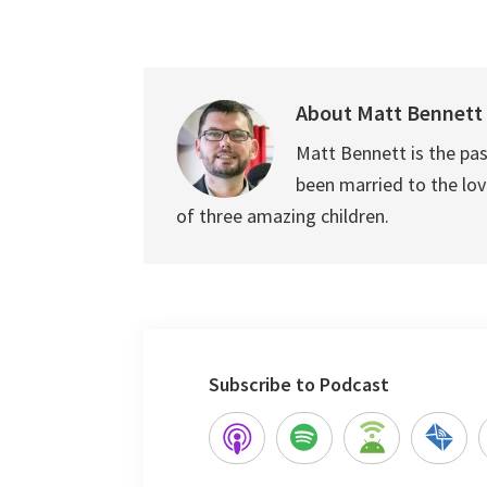
About
Matt Bennett
Matt Bennett is the pas
been married to the love
of three amazing children.
Subscribe to Podcast