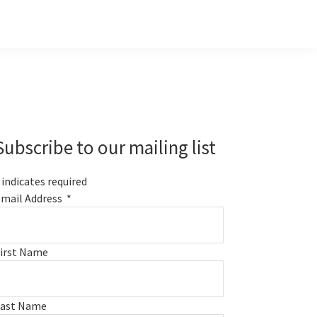
Primary
Sidebar
Subscribe to our mailing list
indicates required
mail Address
*
irst Name
Last Name