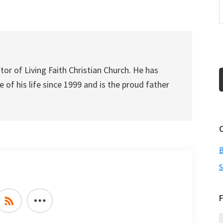
increase
or
decrease
volume.
tor of Living Faith Christian Church. He has
 of his life since 1999 and is the proud father
S
F