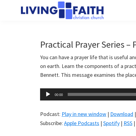
Skip
Skip
to
to
Living
main
primary
We
Faith
content
sidebar
help
Christian
Church
people
Practical Prayer Series – 
of
connect
Collingwood
You can have a prayer life that is useful a
to
on earth. Learn the components of a practi
God
Bennett. This message examines the place o
Audio
00:00
Player
Podcast:
Play in new window
|
Download
Subscribe:
Apple Podcasts
|
Spotify
|
RSS