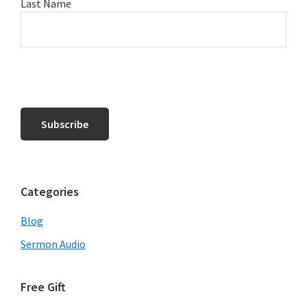
Last Name
Categories
Blog
Sermon Audio
Free Gift