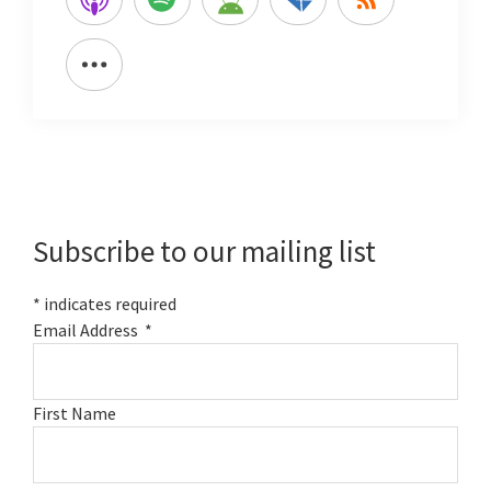
Primary
Sidebar
Subscribe to our mailing list
*
indicates required
Email Address
*
First Name