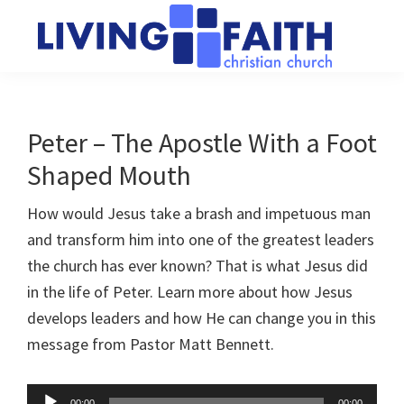
Skip
Skip
to
to
main
primary
Living
We
content
sidebar
Faith
help
Christian
Church
people
Peter – The Apostle With a Foot
of
connect
Collingwood
Shaped Mouth
to
God
How would Jesus take a brash and impetuous man
and transform him into one of the greatest leaders
the church has ever known? That is what Jesus did
in the life of Peter. Learn more about how Jesus
develops leaders and how He can change you in this
message from Pastor Matt Bennett.
Audio
00:00
00:00