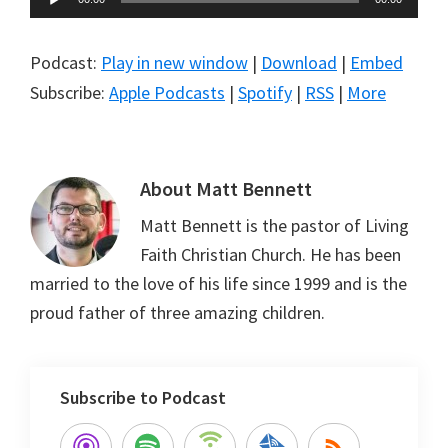
Player
Podcast:
Play in new window
|
Download
|
Embed
Subscribe:
Apple Podcasts
|
Spotify
|
RSS
|
More
About
Matt Bennett
Matt Bennett is the pastor of Living
Faith Christian Church. He has been
married to the love of his life since 1999 and is the
proud father of three amazing children.
Subscribe to Podcast