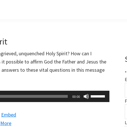
rit
ungrieved, unquenched Holy Spirit? How can I
it possible to affirm God the Father and Jesus the
ut answers to these vital questions in this message
*
E
Use
00:00
F
Up/Down
Arrow
|
Embed
keys
|
More