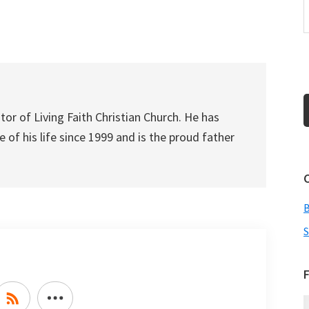
to
increase
or
decrease
volume.
tor of Living Faith Christian Church. He has
 of his life since 1999 and is the proud father
S
F