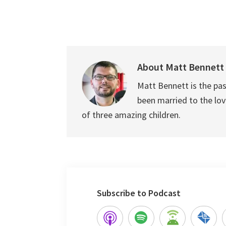
About
Matt Bennett
Matt Bennett is the pas
been married to the love
of three amazing children.
Subscribe to Podcast