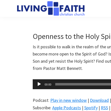
Skip
Skip
to
to
Living
main
primary
We
Faith
content
sidebar
help
Christian
Church
people
Openness to the Holy Spi
of
connect
Collingwood
Is it possible to walk in the realm of the 
to
become more open to the Spirit of God? Is 
God
Son and yet resist the Holy Spirit? Find o
from Pastor Matt Bennett.
Audio
00:00
Player
Podcast:
Play in new window
|
Download
Subscribe:
Apple Podcasts
|
Spotify
|
RSS