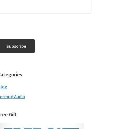
Categories
Blog
ermon Audio
ree Gift