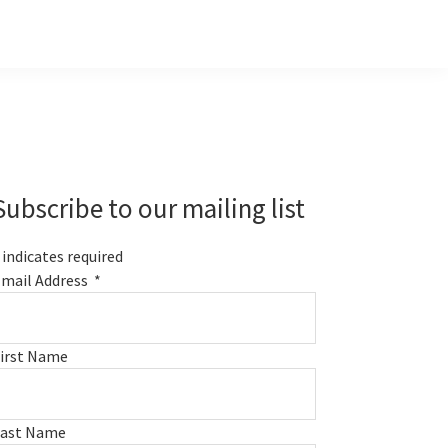
Primary
Sidebar
Subscribe to our mailing list
indicates required
mail Address
*
irst Name
Last Name