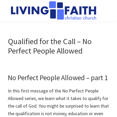
Skip
Skip
to
to
main
primary
Living
We
content
sidebar
Faith
help
Christian
Church
people
Qualified for the Call – No
of
connect
Collingwood
Perfect People Allowed
to
God
No Perfect People Allowed – part 1
In this first message of the No Perfect People
Allowed series, we learn what it takes to qualify for
the call of God. You might be surprised to learn that
the qualification is not money, education or even