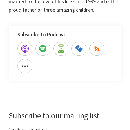
married to the love of his life since 1999 and is the
proud father of three amazing children.
Subscribe to Podcast
Primary
Sidebar
Subscribe to our mailing list
*
indicates required