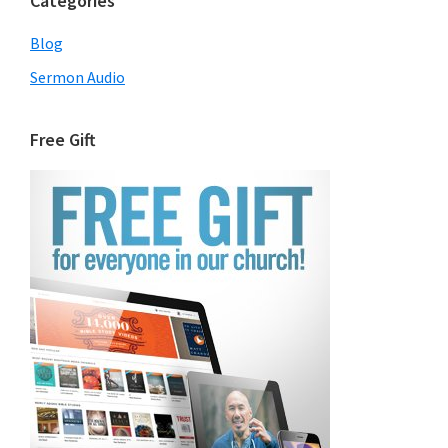
Categories
Blog
Sermon Audio
Free Gift