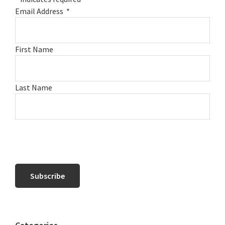
Email Address
*
First Name
Last Name