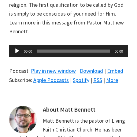
religion. The first qualification to be called by God
is simply to be conscious of your need for Him.
Learn more in this message from Pastor Matthew
Bennett.
Audio
00:00
00:00
Player
Podcast:
Play in new window
|
Download
|
Embed
Subscribe:
Apple Podcasts
|
Spotify
|
RSS
|
More
About
Matt Bennett
Matt Bennett is the pastor of Living
Faith Christian Church. He has been