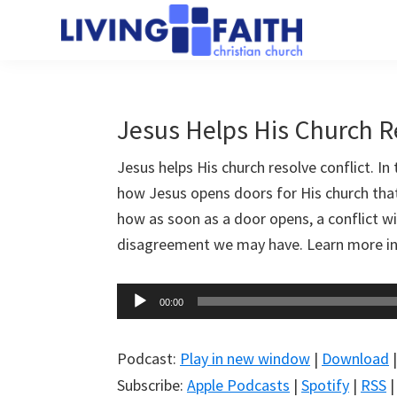
Skip
Skip
to
to
Living
main
primary
We
Faith
content
sidebar
help
Christian
Church
people
Jesus Helps His Church R
of
connect
Collingwood
Jesus helps His church resolve conflict. In
to
how Jesus opens doors for His church that
God
how as soon as a door opens, a conflict wil
disagreement we may have. Learn more in
Audio
00:00
Player
Podcast:
Play in new window
|
Download
Subscribe:
Apple Podcasts
|
Spotify
|
RSS