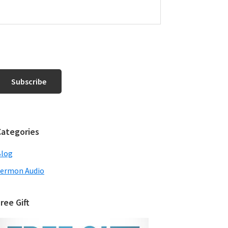
Categories
Blog
ermon Audio
ree Gift