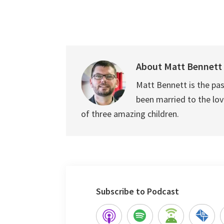
About
Matt Bennett
Matt Bennett is the pas
been married to the love
of three amazing children.
Subscribe to Podcast