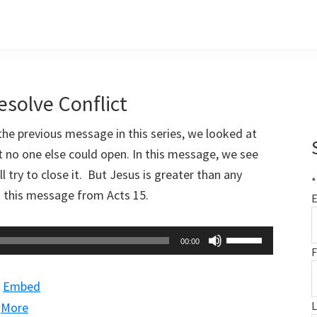
esolve Conflict
 the previous message in this series, we looked at
 no one else could open. In this message, we see
l try to close it. But Jesus is greater than any
*
 this message from Acts 15
.
E
Use
00:00
F
Up/Down
Arrow
|
Embed
keys
|
More