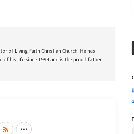
to
increase
or
decrease
volume.
tor of Living Faith Christian Church. He has
 of his life since 1999 and is the proud father
S
F