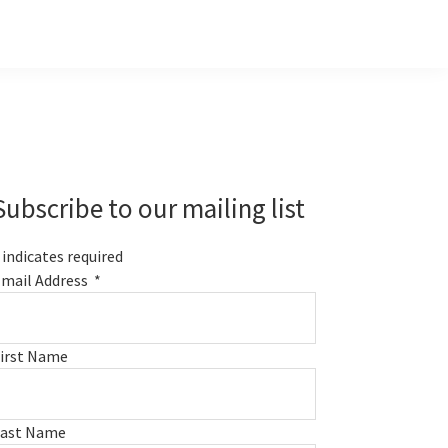
Primary
Sidebar
Subscribe to our mailing list
indicates required
mail Address
*
irst Name
Last Name